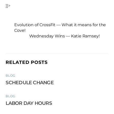
]]>
Evolution of CrossFit — What it means for the
Cove!
Wednesday Wins — Katie Ramsey!
RELATED POSTS
BLOG
SCHEDULE CHANGE
BLOG
LABOR DAY HOURS