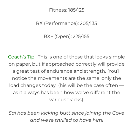
Fitness: 185/125
RX (Performance): 205/135
RX+ (Open): 225/155
Coach’s Tip:
This is one of those that looks simple
on paper, but if approached correctly will provide
a great test of endurance and strength. You’ll
notice the movements are the same, only the
load changes today (his will be the case often —
as it always has been how we’ve different the
various tracks).
Sai has been kicking butt since joining the Cove
and we’re thrilled to have him!