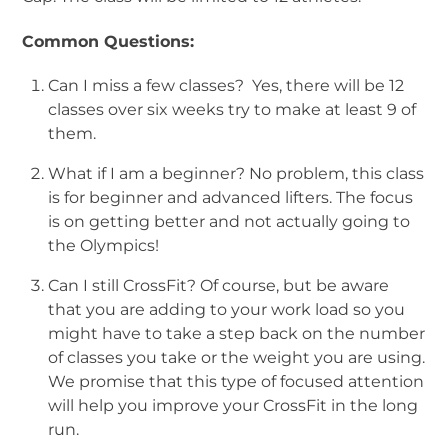
Common Questions:
Can I miss a few classes? Yes, there will be 12
classes over six weeks try to make at least 9 of
them.
What if I am a beginner? No problem, this class
is for beginner and advanced lifters. The focus
is on getting better and not actually going to
the Olympics!
Can I still CrossFit? Of course, but be aware
that you are adding to your work load so you
might have to take a step back on the number
of classes you take or the weight you are using.
We promise that this type of focused attention
will help you improve your CrossFit in the long
run.