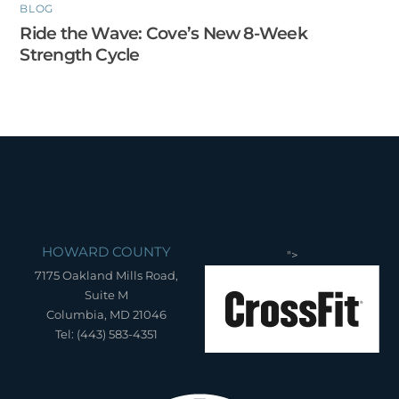
BLOG
Ride the Wave: Cove’s New 8-Week
Strength Cycle
HOWARD COUNTY
">
7175 Oakland Mills Road,
Suite M
Columbia, MD 21046
Tel: (443) 583-4351