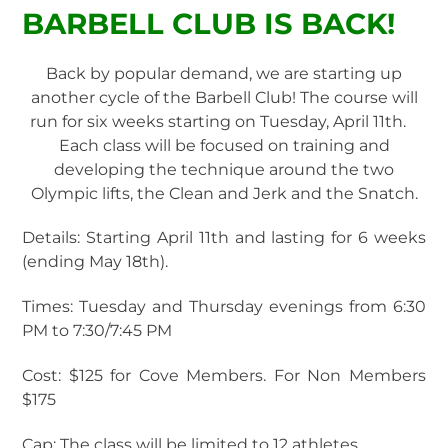
BARBELL CLUB IS BACK!
Back by popular demand, we are starting up
another cycle of the Barbell Club! The course will
run for six weeks starting on Tuesday, April 11th.
Each class will be focused on training and
developing the technique around the two
Olympic lifts, the Clean and Jerk and the Snatch.
Details: Starting April 11th and lasting for 6 weeks
(ending May 18th).
Times: Tuesday and Thursday evenings from 6:30
PM to 7:30/7:45 PM
Cost: $125 for Cove Members. For Non Members
$175
Cap: The class will be limited to 12 athletes.