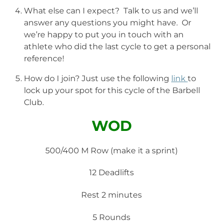
What else can I expect? Talk to us and we’ll
answer any questions you might have. Or
we’re happy to put you in touch with an
athlete who did the last cycle to get a personal
reference!
How do I join? Just use the following
link
to
lock up your spot for this cycle of the Barbell
Club.
WOD
500/400 M Row (make it a sprint)
12 Deadlifts
Rest 2 minutes
5 Rounds