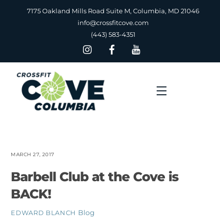
Skip
7175 Oakland Mills Road Suite M, Columbia, MD 21046
to
info@crossfitcove.com
content
(443) 583-4351
Menu
MARCH 27, 2017
Barbell Club at the Cove is
BACK!
Blog
EDWARD BLANCH