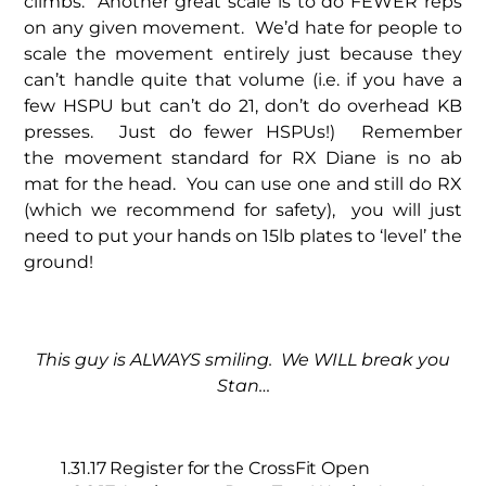
climbs. Another great scale is to do FEWER reps
on any given movement. We’d hate for people to
scale the movement entirely just because they
can’t handle quite that volume (i.e. if you have a
few HSPU but can’t do 21, don’t do overhead KB
presses. Just do fewer HSPUs!) Remember
the movement standard for RX Diane is no ab
mat for the head. You can use one and still do RX
(which we recommend for safety), you will just
need to put your hands on 15lb plates to ‘level’ the
ground!
This guy is ALWAYS smiling. We WILL break you
Stan…
1.31.17 Register for the CrossFit Open