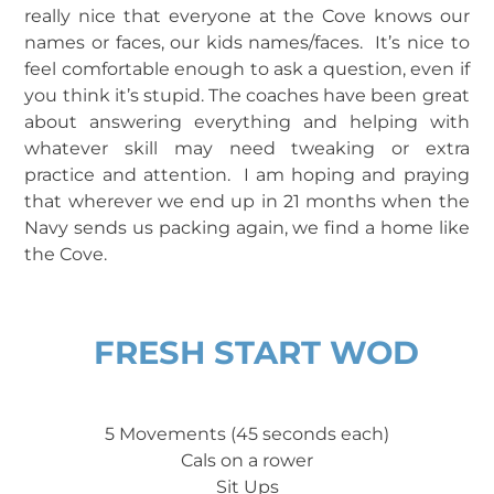
really nice that everyone at the Cove knows our
names or faces, our kids names/faces. It’s nice to
feel comfortable enough to ask a question, even if
you think it’s stupid. The coaches have been great
about answering everything and helping with
whatever skill may need tweaking or extra
practice and attention. I am hoping and praying
that wherever we end up in 21 months when the
Navy sends us packing again, we find a home like
the Cove.
FRESH START WOD
5 Movements (45 seconds each)
Cals on a rower
Sit Ups