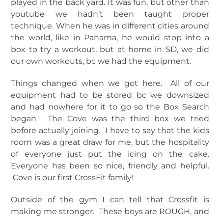
played in the back yard. It was fun, but other than
youtube we hadn’t been taught proper
technique. When he was in different cities around
the world, like in Panama, he would stop into a
box to try a workout, but at home in SD, we did
our own workouts, bc we had the equipment.
Things changed when we got here. All of our
equipment had to be stored bc we downsized
and had nowhere for it to go so the Box Search
began. The Cove was the third box we tried
before actually joining. I have to say that the kids
room was a great draw for me, but the hospitality
of everyone just put the icing on the cake.
Everyone has been so nice, friendly and helpful.
Cove is our first CrossFit family!
Outside of the gym I can tell that Crossfit is
making me stronger. These boys are ROUGH, and