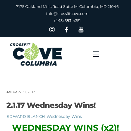
Skip
7175 Oakland Mills Road Suite M, Columbia, MD 21046
to
info@crossfitcove.com
content
(443) 583-4351
Menu
JANUARY 31, 2017
2.1.17 Wednesday Wins!
Wednesday Wins
EDWARD BLANCH
WEDNESDAY WINS (x2)!