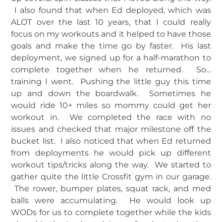
I also found that when Ed deployed, which was
ALOT over the last 10 years, that I could really
focus on my workouts and it helped to have those
goals and make the time go by faster. His last
deployment, we signed up for a half-marathon to
complete together when he returned. So…
training I went. Pushing the little guy this time
up and down the boardwalk. Sometimes he
would ride 10+ miles so mommy could get her
workout in. We completed the race with no
issues and checked that major milestone off the
bucket list. I also noticed that when Ed returned
from deployments he would pick up different
workout tips/tricks along the way. We started to
gather quite the little Crossfit gym in our garage.
The rower, bumper plates, squat rack, and med
balls were accumulating. He would look up
WODs for us to complete together while the kids