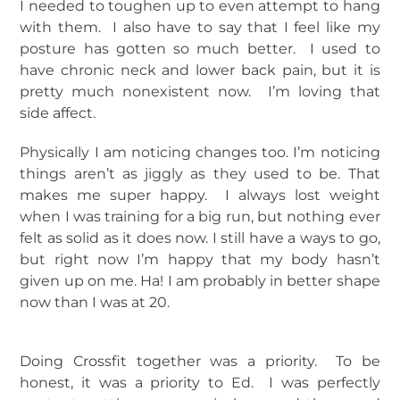
I needed to toughen up to even attempt to hang
with them. I also have to say that I feel like my
posture has gotten so much better. I used to
have chronic neck and lower back pain, but it is
pretty much nonexistent now. I’m loving that
side affect.
Physically I am noticing changes too. I’m noticing
things aren’t as jiggly as they used to be. That
makes me super happy. I always lost weight
when I was training for a big run, but nothing ever
felt as solid as it does now. I still have a ways to go,
but right now I’m happy that my body hasn’t
given up on me. Ha! I am probably in better shape
now than I was at 20.
Doing Crossfit together was a priority. To be
honest, it was a priority to Ed. I was perfectly