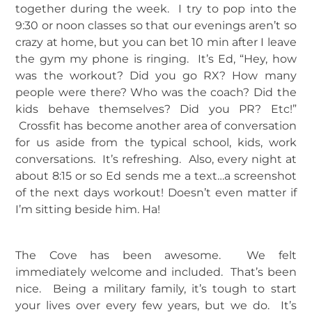
together during the week. I try to pop into the
9:30 or noon classes so that our evenings aren’t so
crazy at home, but you can bet 10 min after I leave
the gym my phone is ringing. It’s Ed, “Hey, how
was the workout? Did you go RX? How many
people were there? Who was the coach? Did the
kids behave themselves? Did you PR? Etc!”
Crossfit has become another area of conversation
for us aside from the typical school, kids, work
conversations. It’s refreshing. Also, every night at
about 8:15 or so Ed sends me a text…a screenshot
of the next days workout! Doesn’t even matter if
I’m sitting beside him. Ha!
The Cove has been awesome. We felt
immediately welcome and included. That’s been
nice. Being a military family, it’s tough to start
your lives over every few years, but we do. It’s