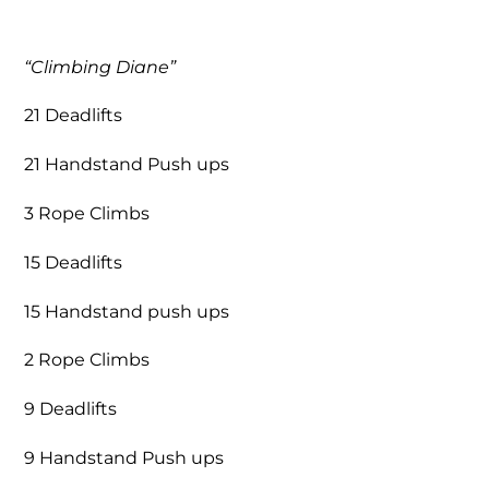
“Climbing Diane”
21 Deadlifts
21 Handstand Push ups
3 Rope Climbs
15 Deadlifts
15 Handstand push ups
2 Rope Climbs
9 Deadlifts
9 Handstand Push ups