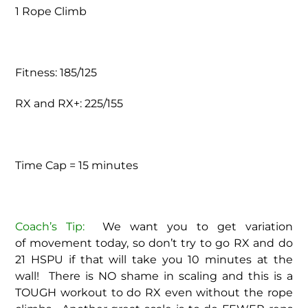
1 Rope Climb
Fitness: 185/125
RX and RX+: 225/155
Time Cap = 15 minutes
Coach’s Tip:
We want you to get variation
of movement today, so don’t try to go RX and do
21 HSPU if that will take you 10 minutes at the
wall! There is NO shame in scaling and this is a
TOUGH workout to do RX even without the rope