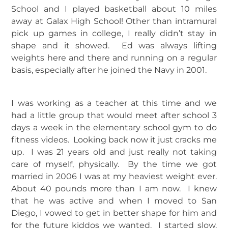
School and I played basketball about 10 miles
away at Galax High School! Other than intramural
pick up games in college, I really didn’t stay in
shape and it showed. Ed was always lifting
weights here and there and running on a regular
basis, especially after he joined the Navy in 2001.
I was working as a teacher at this time and we
had a little group that would meet after school 3
days a week in the elementary school gym to do
fitness videos. Looking back now it just cracks me
up. I was 21 years old and just really not taking
care of myself, physically. By the time we got
married in 2006 I was at my heaviest weight ever.
About 40 pounds more than I am now. I knew
that he was active and when I moved to San
Diego, I vowed to get in better shape for him and
for the future kiddos we wanted. I started slow.