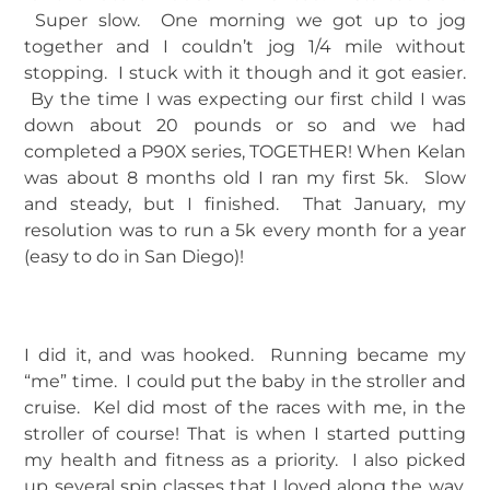
Super slow. One morning we got up to jog
together and I couldn’t jog 1/4 mile without
stopping. I stuck with it though and it got easier.
By the time I was expecting our first child I was
down about 20 pounds or so and we had
completed a P90X series, TOGETHER! When Kelan
was about 8 months old I ran my first 5k. Slow
and steady, but I finished. That January, my
resolution was to run a 5k every month for a year
(easy to do in San Diego)!
I did it, and was hooked. Running became my
“me” time. I could put the baby in the stroller and
cruise. Kel did most of the races with me, in the
stroller of course! That is when I started putting
my health and fitness as a priority. I also picked
up several spin classes that I loved along the way.