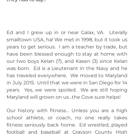
Ed and I grew up in or near Galax, VA. Literally
smalltown USA, ha! We met in 1998, but it took us
years to get serious. I am a teacher by trade, but
have been blessed enough to stay at home with
our two boys Kelan (7), and Kasen (3) since Kelan
was born. Ed is a Lieutenant in the Navy and he
has traveled everywhere. We moved to Maryland
in July 2015. Until that we were in San Diego for 14
years. Yes, we were spoiled. We are still hoping
Maryland will grown on us…the Cove sure helps!
Our history with fitness… Unless you are a high
school athlete, or coach, no one really takes
fitness seriously back home. Ed wrestled, played
football and baseball at Grayson County High