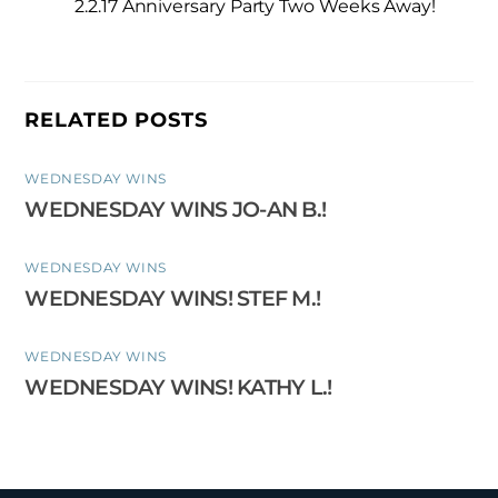
2.2.17 Anniversary Party Two Weeks Away!
RELATED POSTS
WEDNESDAY WINS
WEDNESDAY WINS JO-AN B.!
WEDNESDAY WINS
WEDNESDAY WINS! STEF M.!
WEDNESDAY WINS
WEDNESDAY WINS! KATHY L.!