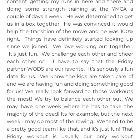
content getting my runs in here and there and
doing some strength training at the YMCA a
couple of days a week. He was determined to get
us in a box together. He was convinced it would
help the transition of the move and he was 100%
right. Things have definitely started looking up
since we joined. We love working out together.
It’s just fun. We challenge each other and cheer
each other on. I have to say that the Friday
partner WODS are our favorite. It’s seriously a fun
date for us. We know the kids are taken care of
and we are having fun and doing something good
for us! We really look forward to those workouts
the most! We try to balance each other out. We
may have one week where he has to take the
majority of the deadlifts for example, but the next
week I may do most of the rowing. We tend to be
a pretty good team like that, and it’s just fun! That
Friday workout is usually our only workout