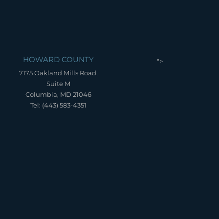
HOWARD COUNTY
">
7175 Oakland Mills Road,
Suite M
Columbia, MD 21046
Tel: (443) 583-4351