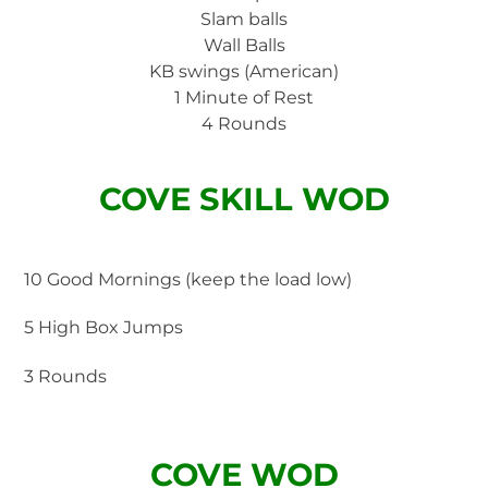
Slam balls
Wall Balls
KB swings (American)
1 Minute of Rest
4 Rounds
COVE SKILL WOD
10 Good Mornings (keep the load low)
5 High Box Jumps
3 Rounds
COVE WOD