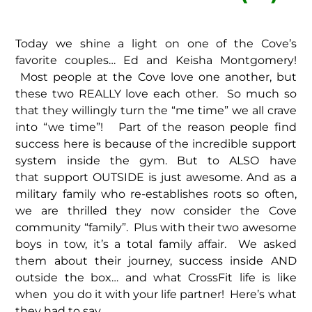
Today we shine a light on one of the Cove’s
favorite couples… Ed and Keisha Montgomery!
Most people at the Cove love one another, but
these two REALLY love each other. So much so
that they willingly turn the “me time” we all crave
into “we time”! Part of the reason people find
success here is because of the incredible support
system inside the gym. But to ALSO have
that support OUTSIDE is just awesome. And as a
military family who re-establishes roots so often,
we are thrilled they now consider the Cove
community “family”. Plus with their two awesome
boys in tow, it’s a total family affair. We asked
them about their journey, success inside AND
outside the box… and what CrossFit life is like
when you do it with your life partner! Here’s what
they had to say…