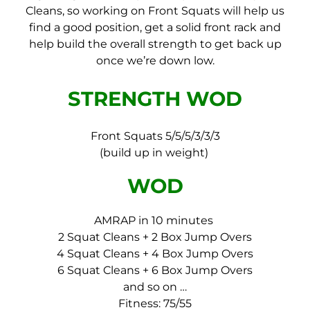
Cleans, so working on Front Squats will help us
find a good position, get a solid front rack and
help build the overall strength to get back up
once we’re down low.
STRENGTH WOD
Front Squats 5/5/5/3/3/3
(build up in weight)
WOD
AMRAP in 10 minutes
2 Squat Cleans + 2 Box Jump Overs
4 Squat Cleans + 4 Box Jump Overs
6 Squat Cleans + 6 Box Jump Overs
and so on …
Fitness: 75/55