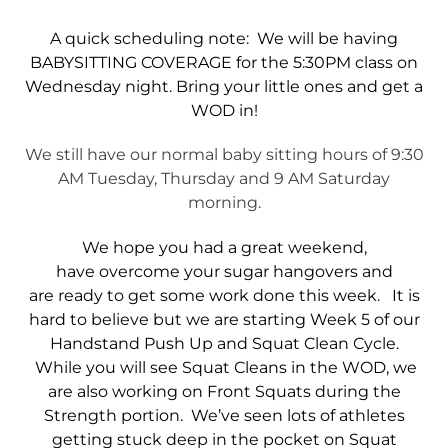
A quick scheduling note: We will be having
BABYSITTING COVERAGE for the 5:30PM class on
Wednesday night. Bring your little ones and get a
WOD in!
We still have our normal baby sitting hours of 9:30
AM Tuesday, Thursday and 9 AM Saturday
morning.
We hope you had a great weekend,
have overcome your sugar hangovers and
are ready to get some work done this week. It is
hard to believe but we are starting Week 5 of our
Handstand Push Up and Squat Clean Cycle.
While you will see Squat Cleans in the WOD, we
are also working on Front Squats during the
Strength portion. We’ve seen lots of athletes
getting stuck deep in the pocket on Squat