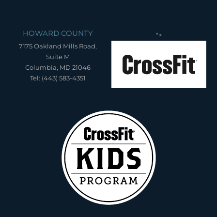
HOWARD COUNTY
">
7175 Oakland Mills Road,
Suite M
Columbia, MD 21046
Tel: (443) 583-4351