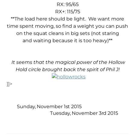
RX: 95/65
RX+: 115/75
**The load here should be light. We want more
time spent moving, so find a weight you can push
on the squat cleans in big sets (not staring
and waiting because it is too heavy)**
It seems that the magical power of the Hollow
Hold circle brought back the spirit of Phil J!
]]>
Sunday, November 1st 2015
Tuesday, November 3rd 2015