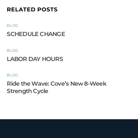
RELATED POSTS
BLOG
SCHEDULE CHANGE
BLOG
LABOR DAY HOURS
BLOG
Ride the Wave: Cove’s New 8-Week
Strength Cycle