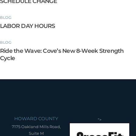
SCHEDULE CHANGE
BLOG
LABOR DAY HOURS
BLOG
Ride the Wave: Cove’s New 8-Week Strength
Cycle
HOWARD COUNTY
">
7175 Oakland Mills Road,
Suite M