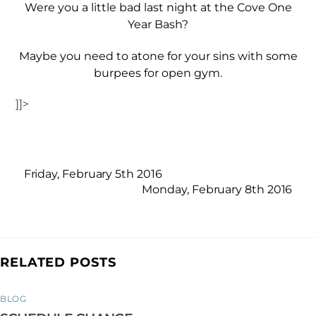
Were you a little bad last night at the Cove One
Year Bash?
Maybe you need to atone for your sins with some
burpees for open gym.
]]>
Friday, February 5th 2016
Monday, February 8th 2016
RELATED POSTS
BLOG