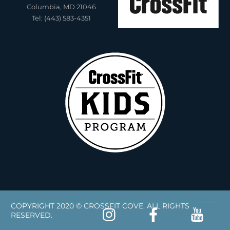
Columbia, MD 21046
Tel: (443) 583-4351
COPYRIGHT 2020 © CROSSFIT COVE. ALL RIGHTS
RESERVED.