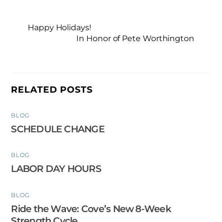
Happy Holidays!
In Honor of Pete Worthington
RELATED POSTS
BLOG
SCHEDULE CHANGE
BLOG
LABOR DAY HOURS
BLOG
Ride the Wave: Cove’s New 8-Week
Strength Cycle