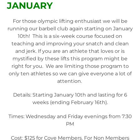
JANUARY
For those olympic lifting enthusiast we will be
running our barbell club again starting on January
10th! This is a six-week course focused on
teaching and improving your snatch and clean
and jerk. If you are an athlete that loves or is
mystified by these lifts this program might be
right for you. We are limiting those program to
only ten athletes so we can give everyone a lot of
attention.
Details: Starting January 10th and lasting for 6
weeks (ending February 16th).
Times: Wednesday and Friday evenings from 7:30
PM
Cost: $125 for Cove Members. For Non Members