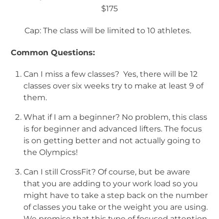
$175
Cap: The class will be limited to 10 athletes.
Common Questions:
Can I miss a few classes? Yes, there will be 12
classes over six weeks try to make at least 9 of
them.
What if I am a beginner? No problem, this class
is for beginner and advanced lifters. The focus
is on getting better and not actually going to
the Olympics!
Can I still CrossFit? Of course, but be aware
that you are adding to your work load so you
might have to take a step back on the number
of classes you take or the weight you are using.
We promise that this type of focused attention