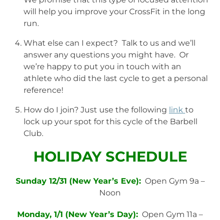
will help you improve your CrossFit in the long
run.
What else can I expect? Talk to us and we’ll
answer any questions you might have. Or
we’re happy to put you in touch with an
athlete who did the last cycle to get a personal
reference!
How do I join? Just use the following
link
to
lock up your spot for this cycle of the Barbell
Club.
HOLIDAY SCHEDULE
Sunday 12/31 (New Year’s Eve):
Open Gym 9a –
Noon
Monday, 1/1 (New Year’s Day):
Open Gym 11a –