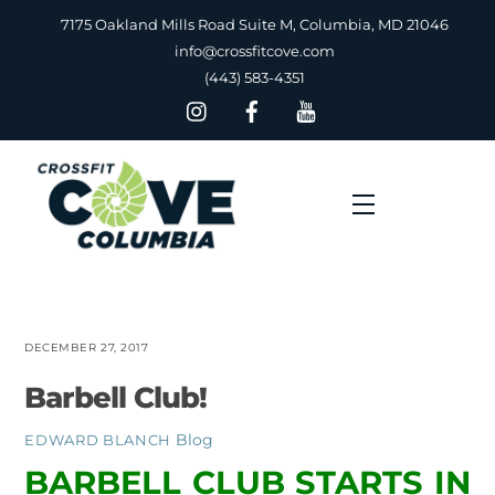
Skip
7175 Oakland Mills Road Suite M, Columbia, MD 21046
to
info@crossfitcove.com
content
(443) 583-4351
Menu
DECEMBER 27, 2017
Barbell Club!
Blog
EDWARD BLANCH
BARBELL CLUB STARTS IN