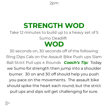
2pm
STRENGTH WOD
Take 12 minutes to build up to a heavy set of 5
Sumo Deadlift
WOD
30 seconds on, 30 seconds off of the following:
Ring Dips Cals on the Assault Bike Push ups Slam
Ball Strict Pull ups 4 Rounds
Coach’s Tip:
Today
we Sumo for strength then jump into a shoulder
burner. 30 on and 30 off should help you push
you pace on the movements. The assault bike
should spike the heart each round, but the strict
pull ups and dips will get challenging for sure.
]]>