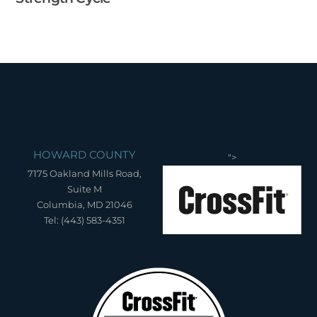
HOWARD COUNTY
">
7175 Oakland Mills Road,
Suite M
Columbia, MD 21046
Tel: (443) 583-4351