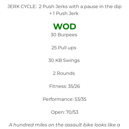
JERK CYCLE: 2 Push Jerks with a pause in the dip
+ 1 Push Jerk
WOD
30 Burpees
25 Pull ups
30 KB Swings
2 Rounds
Fitness: 35/26
Performance: 53/35
Open: 70/53
A hundred miles on the assault bike looks like a