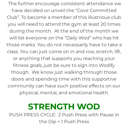
The further encourage consistent attendance we
have decided on unveil the “Cove Committed
Club”. To become a member of this illustrious club
you will need to attend the gym at least 20 times
during the month. At the end of the month we
will list everyone on the “Daily Wod” who has hit
those marks. You do not necessarily have to take a
class. You can just come on in and row, stretch, lift,
or anything that supports you reaching your
fitness goals, just be sure to sign into Wodify
though. We know just walking through those
doors and spending time with this supportive
community can have such positive effects on our
physical, mental, and emotional health.
STRENGTH WOD
PUSH PRESS CYCLE: 2 Push Press with Pause in
the Dip + 1 Push Press