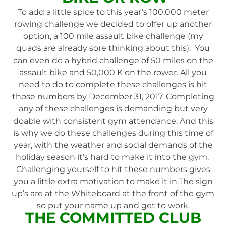
To add a little spice to this year’s 100,000 meter
rowing challenge we decided to offer up another
option, a 100 mile assault bike challenge (my
quads are already sore thinking about this). You
can even do a hybrid challenge of 50 miles on the
assault bike and 50,000 K on the rower. All you
need to do to complete these challenges is hit
those numbers by December 31, 2017. Completing
any of these challenges is demanding but very
doable with consistent gym attendance. And this
is why we do these challenges during this time of
year, with the weather and social demands of the
holiday season it’s hard to make it into the gym.
Challenging yourself to hit these numbers gives
you a little extra motivation to make it in.The sign
up’s are at the Whiteboard at the front of the gym
so put your name up and get to work.
THE COMMITTED CLUB