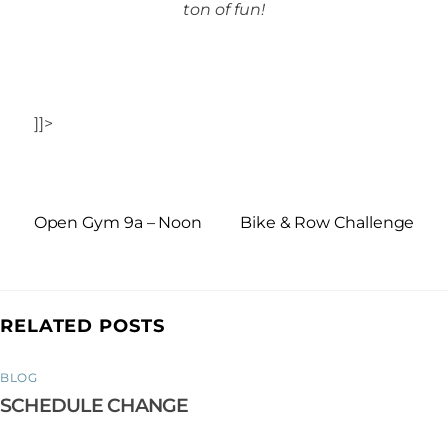
ton of fun!
]]>
Open Gym 9a – Noon
Bike & Row Challenge
RELATED POSTS
BLOG
SCHEDULE CHANGE