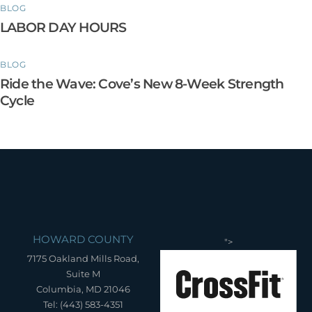
BLOG
LABOR DAY HOURS
BLOG
Ride the Wave: Cove’s New 8-Week Strength
Cycle
HOWARD COUNTY
">
7175 Oakland Mills Road,
Suite M
Columbia, MD 21046
Tel: (443) 583-4351