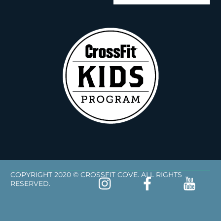
COPYRIGHT 2020 © CROSSFIT COVE. ALL RIGHTS
RESERVED.