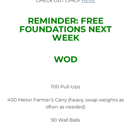
CHECK OUT CF4CF
HERE
REMINDER: FREE
FOUNDATIONS NEXT
WEEK
WOD
100 Pull-Ups
400 Meter Farmer’s Carry (heavy, swap weights as
often as needed)
90 Wall Balls