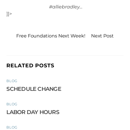
#alliebradley…
]]>
Free Foundations Next Week!
Next Post
RELATED POSTS
BLOG
SCHEDULE CHANGE
BLOG
LABOR DAY HOURS
BLOG