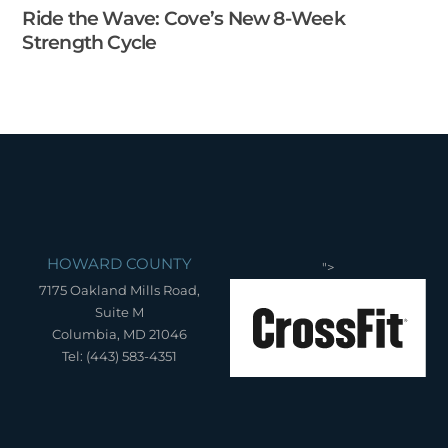
Ride the Wave: Cove’s New 8-Week
Strength Cycle
HOWARD COUNTY
">
7175 Oakland Mills Road,
Suite M
Columbia, MD 21046
Tel: (443) 583-4351