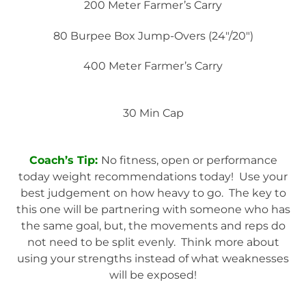
200 Meter Farmer’s Carry
80 Burpee Box Jump-Overs (24″/20″)
400 Meter Farmer’s Carry
30 Min Cap
Coach’s Tip:
No fitness, open or performance
today weight recommendations today! Use your
best judgement on how heavy to go. The key to
this one will be partnering with someone who has
the same goal, but, the movements and reps do
not need to be split evenly. Think more about
using your strengths instead of what weaknesses
will be exposed!