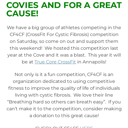
COVIES AND FOR A GREAT
CAUSE!
We have a big group of athletes competing in the
CF4CF (CrossFit For Cystic Fibrosis) competition
on Saturday, so come on out and support them
this weekend! We hosted this competition last
year at the Cove and it was a blast. This year it will
be at
True Core CrossFit
in Annapolis!
Not only is it a fun competition, CF4CF is an
organization dedicated to using competitive
fitness to improve the quality of life of individuals
living with cystic fibrosis. We love their line
“Breathing hard so others can breath easy”. If you
can’t make it to the competition, consider making
a donation to this great cause!