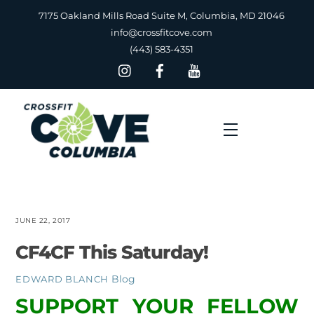
Skip
7175 Oakland Mills Road Suite M, Columbia, MD 21046
to
info@crossfitcove.com
content
(443) 583-4351
Menu
JUNE 22, 2017
CF4CF This Saturday!
Blog
EDWARD BLANCH
SUPPORT YOUR FELLOW