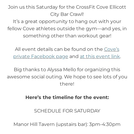
Join us this Saturday for the CrossFit Cove Ellicott
City Bar Crawl!
It’s a great opportunity to hang out with your
fellow Cove athletes outside the gym—and yes, in
something other than workout gear!
All event details can be found on the
Cove’s
private Facebook page
and
at this event link
.
Big thanks to Alyssa Mello for organizing this
awesome social outing. We hope to see lots of you
there!
Here’s the timeline for the event:
SCHEDULE FOR SATURDAY
Manor Hill Tavern (upstairs bar): 3pm-4:30pm