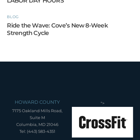
LABOR DAY HOURS
BLOG
Ride the Wave: Cove’s New 8-Week
Strength Cycle
HOWARD COUNTY
">
7175 Oakland Mills Road,
Suite M
Columbia, MD 21046
Tel: (443) 583-4351