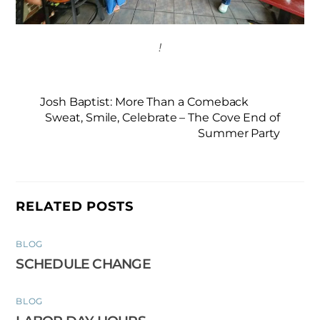
!
Josh Baptist: More Than a Comeback
Sweat, Smile, Celebrate – The Cove End of
Summer Party
RELATED POSTS
BLOG
SCHEDULE CHANGE
BLOG