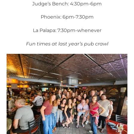
Judge’s Bench: 4:30pm-6pm
Phoenix: 6pm-7:30pm
La Palapa: 7:30pm-whenever
Fun times at last year’s pub crawl