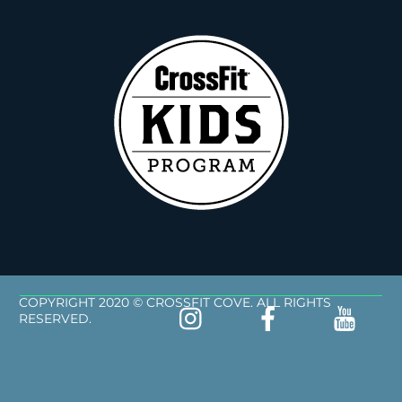
COPYRIGHT 2020 © CROSSFIT COVE. ALL RIGHTS
RESERVED.