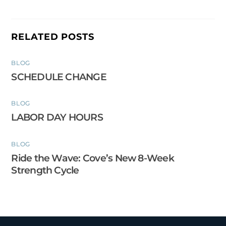
RELATED POSTS
BLOG
SCHEDULE CHANGE
BLOG
LABOR DAY HOURS
BLOG
Ride the Wave: Cove’s New 8-Week
Strength Cycle