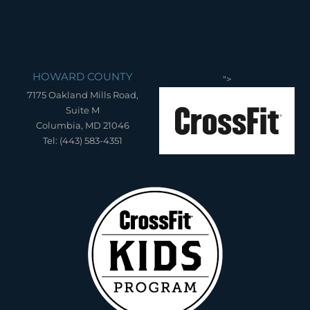
HOWARD COUNTY
">
7175 Oakland Mills Road,
Suite M
Columbia, MD 21046
Tel: (443) 583-4351