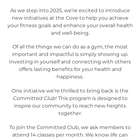
As we step into 2025, we’re excited to introduce
new initiatives at the Cove to help you achieve
your fitness goals and enhance your overall health
and well-being.
Of all the things we can do as a gym, the most
important and impactful is simply showing up.
Investing in yourself and connecting with others
offers lasting benefits for your health and
happiness.
One initiative we’re thrilled to bring back is the
Committed Club
! This program is designed to
inspire our community to reach new heights
together.
To join the Committed Club, we ask members to
attend 14 classes per month. We know life can