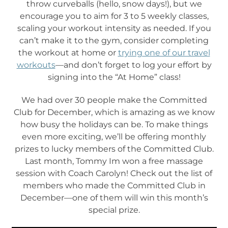
throw curveballs (hello, snow days!), but we
encourage you to aim for 3 to 5 weekly classes,
scaling your workout intensity as needed. If you
can’t make it to the gym, consider completing
the workout at home or
trying one of our travel
workouts
—and don’t forget to log your effort by
signing into the “At Home” class!
We had over 30 people make the Committed
Club for December, which is amazing as we know
how busy the holidays can be. To make things
even more exciting, we’ll be offering monthly
prizes to lucky members of the Committed Club.
Last month, Tommy Im won a free massage
session with Coach Carolyn! Check out the list of
members who made the Committed Club in
December—one of them will win this month’s
special prize.