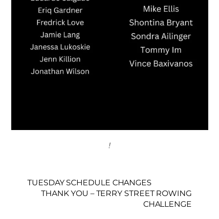
!
TUESDAY SCHEDULE CHANGES
THANK YOU – TERRY STREET ROWING
CHALLENGE