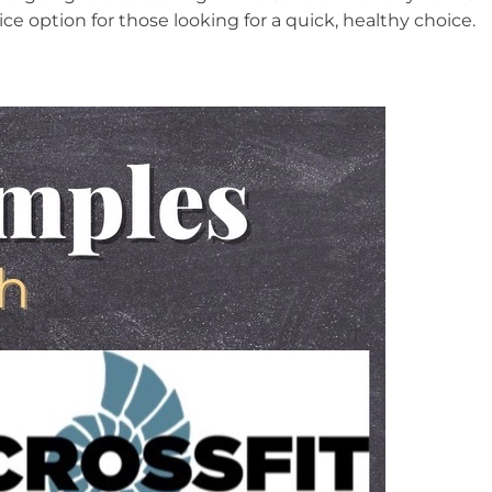
nice option for those looking for a quick, healthy choice.