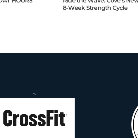
DAY HOURS
Ride the Wave: Cove’s Ne
8-Week Strength Cycle
">