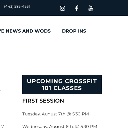
(443) 583-4351
VE NEWS AND WODS
DROP INS
UPCOMING CROSSFIT
101 CLASSES
FIRST SESSION
Tuesday, August 7th @ 5:30 PM
Wednesday, August 6th, @ 5:30 PM
PM