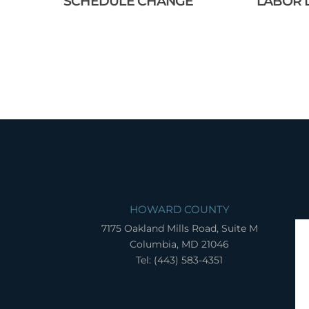
SCHEDULE CHANGE
LABOR 
HOWARD COUNTY
7175 Oakland Mills Road, Suite M
Columbia, MD 21046
Tel: (443) 583-4351