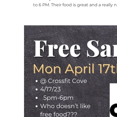
to 6 PM. Their food is great and a really 