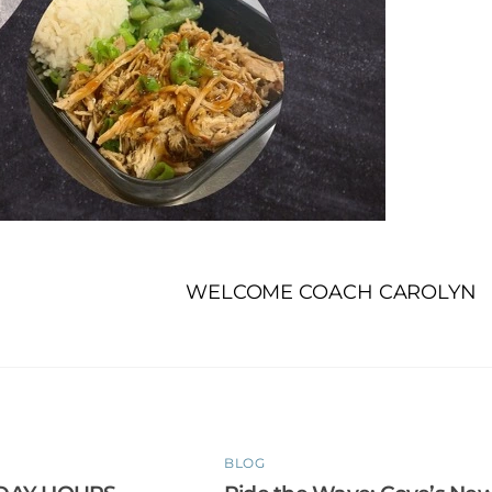
WELCOME COACH CAROLYN
BLOG