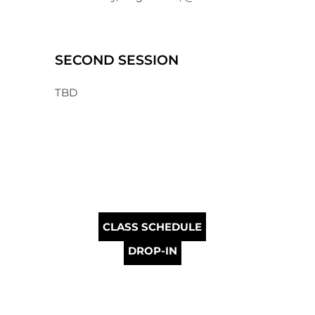
SECOND SESSION
TBD
CLASS SCHEDULE
DROP-IN