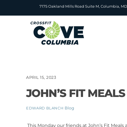
Skip
7175 Oakland Mills Road Suite M, Columbia, M
to
content
APRIL 15, 2023
JOHN’S FIT MEAL
Blog
EDWARD BLANCH
This Monday our friends at John’s Fit Meals