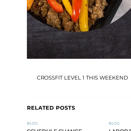
CROSSFIT LEVEL 1 THIS WEEKEND
RELATED POSTS
BLOG
BLOG