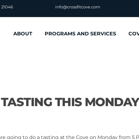
D 21046
info@crossfitcove.com
ABOUT
PROGRAMS AND SERVICES
CO
S TASTING THIS MONDAY
 are going to do a tasting at the Cove on Monday from 5 