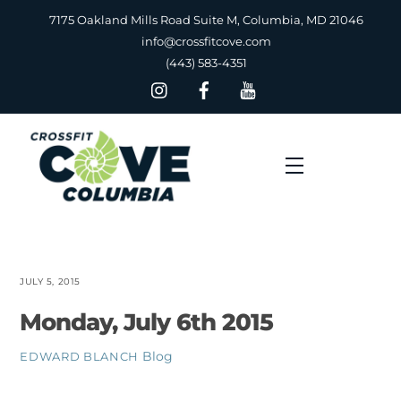
Skip
7175 Oakland Mills Road Suite M, Columbia, MD 21046
to
info@crossfitcove.com
content
(443) 583-4351
Menu
JULY 5, 2015
Monday, July 6th 2015
Blog
EDWARD BLANCH