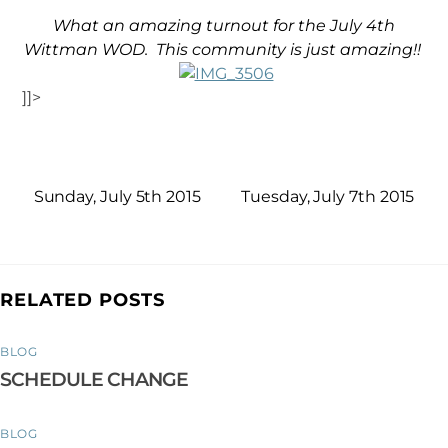
What an amazing turnout for the July 4th
Wittman WOD. This community is just amazing!!
]]>
Sunday, July 5th 2015
Tuesday, July 7th 2015
RELATED POSTS
BLOG
SCHEDULE CHANGE
BLOG