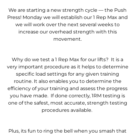
We are starting a new strength cycle — the Push
Press! Monday we will establish our 1 Rep Max and
we will work over the next several weeks to
increase our overhead strength with this
movement.
Why do we test a 1 Rep Max for our lifts? It is a
very important procedure as it helps to determine
specific load settings for any given training
routine. It also enables you to determine the
efficiency of your training and assess the progress
you have made. If done correctly, 1RM testing is
one of the safest, most accurate, strength testing
procedures available.
Plus, its fun to ring the bell when you smash that