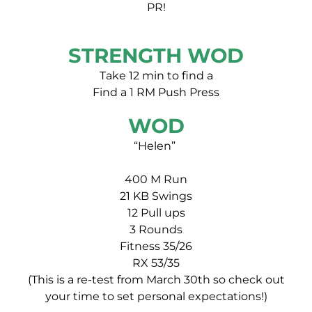
PR!
STRENGTH WOD
Take 12 min to find a
Find a 1 RM Push Press
WOD
“Helen”
400 M Run
21 KB Swings
12 Pull ups
3 Rounds
Fitness 35/26
RX 53/35
(This is a re-test from March 30th so check out
your time to set personal expectations!)