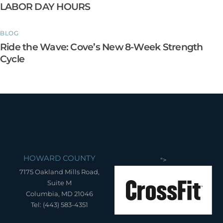
LABOR DAY HOURS
BLOG
Ride the Wave: Cove’s New 8-Week Strength
Cycle
HOWARD COUNTY
">
7175 Oakland Mills Road,
Suite M
Columbia, MD 21046
Tel: (443) 583-4351