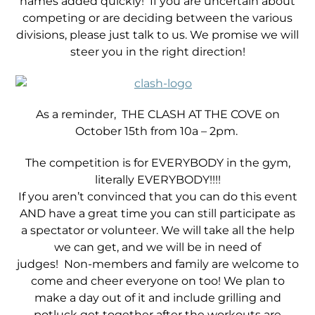
names added quickly! If you are uncertain about
competing or are deciding between the various
divisions, please just talk to us. We promise we will
steer you in the right direction!
As a reminder, THE CLASH AT THE COVE on
October 15th from 10a – 2pm.
The competition is for EVERYBODY in the gym,
literally EVERYBODY!!!!
If you aren’t convinced that you can do this event
AND have a great time you can still participate as
a spectator or volunteer. We will take all the help
we can get, and we will be in need of
judges! Non-members and family are welcome to
come and cheer everyone on too! We plan to
make a day out of it and include grilling and
potluck get together after the workouts are