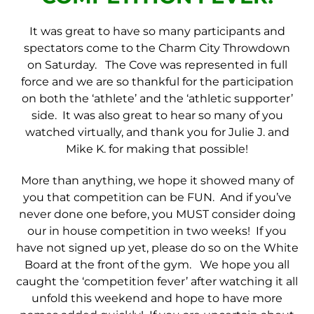
It was great to have so many participants and
spectators come to the Charm City Throwdown
on Saturday. The Cove was represented in full
force and we are so thankful for the participation
on both the ‘athlete’ and the ‘athletic supporter’
side. It was also great to hear so many of you
watched virtually, and thank you for Julie J. and
Mike K. for making that possible!
More than anything, we hope it showed many of
you that competition can be FUN. And if you’ve
never done one before, you MUST consider doing
our in house competition in two weeks! If you
have not signed up yet, please do so on the White
Board at the front of the gym. We hope you all
caught the ‘competition fever’ after watching it all
unfold this weekend and hope to have more