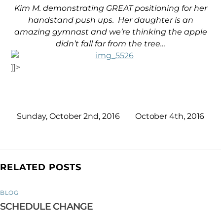
Kim M. demonstrating GREAT positioning for her
handstand push ups. Her daughter is an
amazing gymnast and we’re thinking the apple
didn’t fall far
from the tree…
]]>
Sunday, October 2nd, 2016
October 4th, 2016
RELATED POSTS
BLOG
SCHEDULE CHANGE