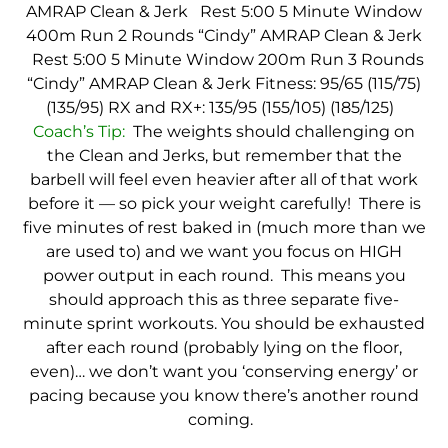
AMRAP Clean & Jerk
Rest 5:00
5 Minute Window
400m Run
2 Rounds “Cindy”
AMRAP Clean & Jerk
Rest 5:00
5 Minute Window
200m Run
3 Rounds
“Cindy”
AMRAP Clean & Jerk
Fitness: 95/65 (115/75)
(135/95)
RX and RX+: 135/95 (155/105) (185/125)
Coach’s Tip:
The weights should challenging on
the Clean and Jerks, but remember that the
barbell will feel even heavier after all of that work
before it — so pick your weight carefully! There is
five minutes of rest baked in (much more than we
are used to) and we want you focus on HIGH
power output in each round. This means you
should approach this as three separate five-
minute sprint workouts. You should be exhausted
after each round (probably lying on the floor,
even)… we don’t want you ‘conserving energy’ or
pacing because you know there’s another round
coming.