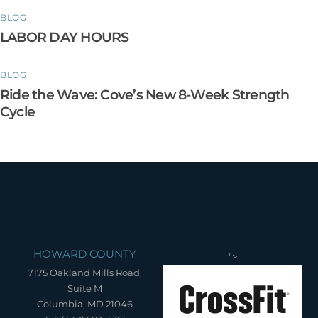
BLOG
LABOR DAY HOURS
BLOG
Ride the Wave: Cove’s New 8-Week Strength
Cycle
HOWARD COUNTY
">
7175 Oakland Mills Road,
Suite M
Columbia, MD 21046