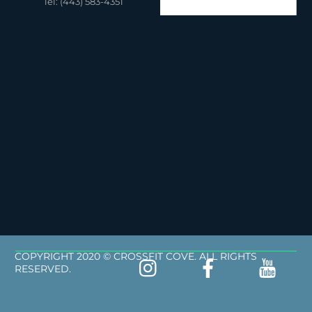
Tel: (443) 583-4351
COPYRIGHT 2020 © CROSSFIT COVE. ALL RIGHTS
RESERVED.