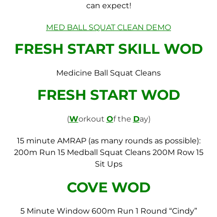
can expect!
MED BALL SQUAT CLEAN DEMO
FRESH START SKILL WOD
Medicine Ball Squat Cleans
FRESH START WOD
(
W
orkout
O
f the
D
ay)
15 minute AMRAP (as many rounds as possible):
200m Run
15 Medball Squat Cleans
200M Row
15
Sit Ups
COVE WOD
5 Minute Window
600m Run
1 Round “Cindy”