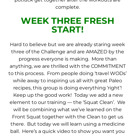
complete.
WEEK THREE
FRESH
START!
Hard to believe but we are already staring week
three of the Challenge and are AMAZED by the
progress everyone is making. More than
anything, we are thrilled with the COMMITMENT
to this process. From people doing ‘travel WODs’
while away to inspiring us all with great Paleo
recipes, this group is doing everything ‘right’!
Keep up the good work! Today we add a new
element to our training — the ‘Squat Clean’. We
will be combining what we’ve learned on the
Front Squat together with the Clean to get us
there. But today we will learn using a medicine
ball. Here’s a quick video to show you want you