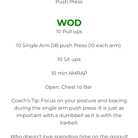
Push Press
WOD
10 Pull ups
10 Single Arm DB push Press (10 each arm)
10 Sit ups
10 min AMRAP
Open: Chest to Bar
Coach’s Tip: Focus on your posture and bracing
during the single arm push press. It is just as
important with a dumbbell as it is with the
barbell.
Who doesn’t love spending time on the assault