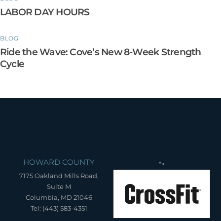
LABOR DAY HOURS
BLOG
Ride the Wave: Cove’s New 8-Week Strength
Cycle
HOWARD COUNTY
">
7175 Oakland Mills Road,
Suite M
Columbia, MD 21046
Tel: (443) 583-4351