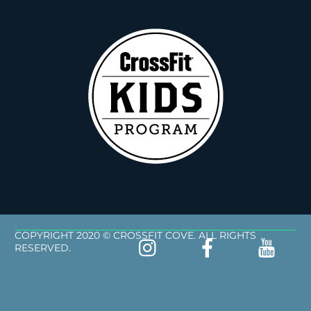
COPYRIGHT 2020 © CROSSFIT COVE. ALL RIGHTS
RESERVED.