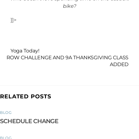
bike?
]]>
Yoga Today!
ROW CHALLENGE AND 9A THANKSGIVING CLASS
ADDED
RELATED POSTS
BLOG
SCHEDULE CHANGE
BLOG