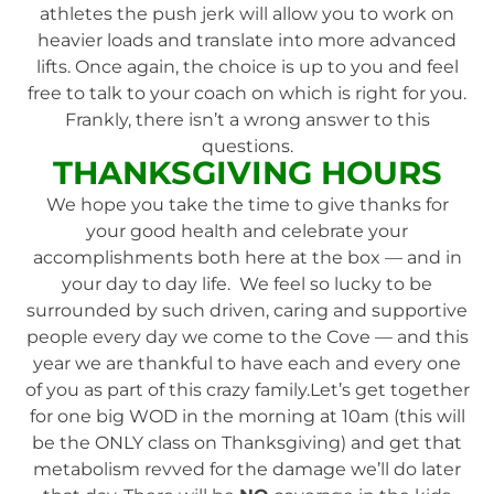
athletes the push jerk will allow you to work on
heavier loads and translate into more advanced
lifts. Once again, the choice is up to you and feel
free to talk to your coach on which is right for you.
Frankly, there isn’t a wrong answer to this
questions.
THANKSGIVING HOURS
We hope you take the time to give thanks for
your good health and celebrate your
accomplishments both here at the box — and in
your day to day life. We feel so lucky to be
surrounded by such driven, caring and supportive
people every day we come to the Cove — and this
year we are thankful to have each and every one
of you as part of this crazy family.Let’s get together
for one big WOD in the morning at 10am (this will
be the ONLY class on Thanksgiving) and get that
metabolism revved for the damage we’ll do later