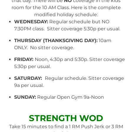
that day. There will be
NO
coverage in the kids
room for the 10 AM Class. Here is the complete
modified holiday schedule:
WEDNESDAY:
Regular schedule but NO
7:30PM class. Sitter coverage 5:30p per usual.
THURSDAY (THANKSGIVING DAY):
10am
ONLY. No sitter coverage.
FRIDAY:
Noon, 4:30p and 5:30p. Sitter coverage
5:30p per usual.
SATURDAY:
Regular schedule. Sitter coverage
9a per usual.
SUNDAY:
Regular Open Gym 9a-Noon
STRENGTH WOD
Take 15 minutes to find a 1 RM Push Jerk or 3 RM