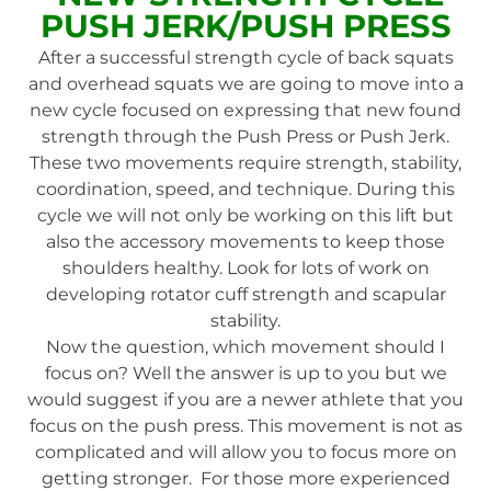
PUSH JERK/PUSH PRESS
After a successful strength cycle of back squats
and overhead squats we are going to move into a
new cycle focused on expressing that new found
strength through the Push Press or Push Jerk.
These two movements require strength, stability,
coordination, speed, and technique. During this
cycle we will not only be working on this lift but
also the accessory movements to keep those
shoulders healthy. Look for lots of work on
developing rotator cuff strength and scapular
stability.
Now the question, which movement should I
focus on? Well the answer is up to you but we
would suggest if you are a newer athlete that you
focus on the push press. This movement is not as
complicated and will allow you to focus more on
getting stronger. For those more experienced