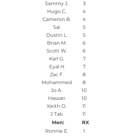
Sammy J.
3
Hugo C.
4
Cameron B.
4
Sai
5
Dustin L.
5
Brian M.
6
Scott W.
6
Karl G.
7
Eyal H
7
Zac F.
8
Mohammed
8
Jo A.
10
Hassan
10
Keith O.
11
J Tab
11
Men:
RX
Ronnie E.
1