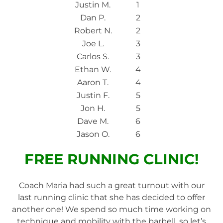
Justin M.
1
Dan P.
2
Robert N.
2
Joe L.
3
Carlos S.
3
Ethan W.
4
Aaron T.
4
Justin F.
5
Jon H.
5
Dave M.
6
Jason O.
6
FREE RUNNING CLINIC!
Coach Maria had such a great turnout with our
last running clinic that she has decided to offer
another one! We spend so much time working on
technique and mobility with the barbell, so let’s