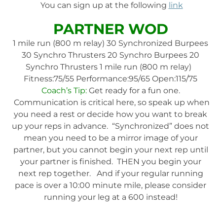
You can sign up at the following
link
PARTNER WOD
1 mile run (800 m relay) 30 Synchronized Burpees
30 Synchro Thrusters 20 Synchro Burpees 20
Synchro Thrusters 1 mile run (800 m relay)
Fitness:75/55 Performance:95/65 Open:115/75
Coach’s Tip:
Get ready for a fun one.
Communication is critical here, so speak up when
you need a rest or decide how you want to break
up your reps in advance. “Synchronized” does not
mean you need to be a mirror image of your
partner, but you cannot begin your next rep until
your partner is finished. THEN you begin your
next rep together. And if your regular running
pace is over a 10:00 minute mile, please consider
running your leg at a 600 instead!