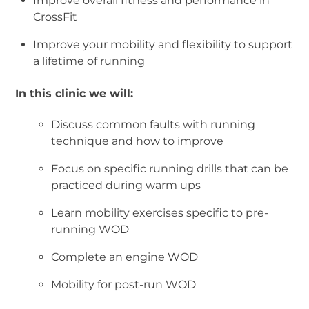
Improve overall fitness and performance in
CrossFit
Improve your mobility and flexibility to support
a lifetime of running
In this clinic we will:
Discuss common faults with running
technique and how to improve
Focus on specific running drills that can be
practiced during warm ups
Learn mobility exercises specific to pre-
running WOD
Complete an engine WOD
Mobility for post-run WOD