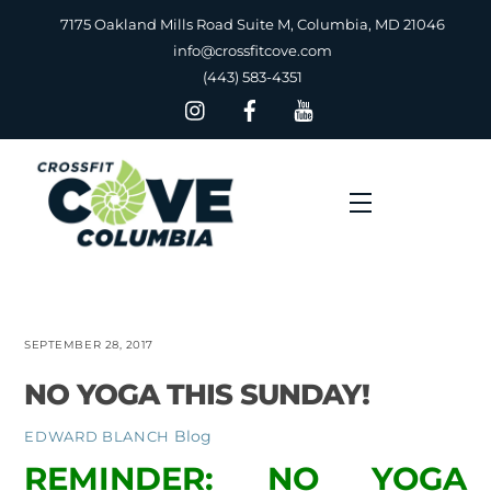
Skip
7175 Oakland Mills Road Suite M, Columbia, MD 21046
to
info@crossfitcove.com
content
(443) 583-4351
Menu
SEPTEMBER 28, 2017
NO YOGA THIS SUNDAY!
Blog
EDWARD BLANCH
REMINDER: NO YOGA