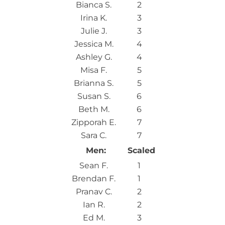
Bianca S.
2
Irina K.
3
Julie J.
3
Jessica M.
4
Ashley G.
4
Misa F.
5
Brianna S.
5
Susan S.
6
Beth M.
6
Zipporah E.
7
Sara C.
7
Men:
Scaled
Sean F.
1
Brendan F.
1
Pranav C.
2
Ian R.
2
Ed M.
3