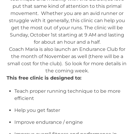
put that same kind of attention to this primal
movement. Whether you are an avid runner or
struggle with it generally, this clinic can help you
get the most out of your runs. The clinic will be
Sunday, October 1st starting at 9 AM and lasting
for about an hour and a half.
Coach Maria is also launch an Endurance Club for
the month of November as well (there will be a
small cost for the club). So look for more details in
the coming week.
This free clinic is designed to:
Teach proper running technique to be more
efficient
Help you get faster
Improve endurance / engine