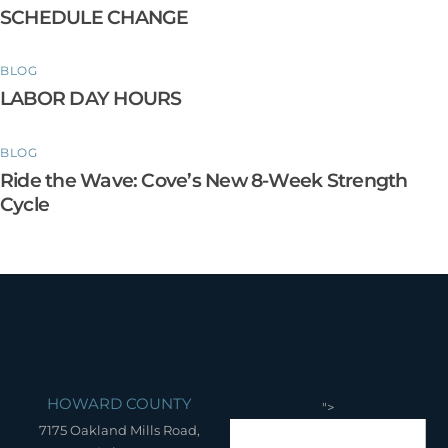
SCHEDULE CHANGE
BLOG
LABOR DAY HOURS
BLOG
Ride the Wave: Cove’s New 8-Week Strength
Cycle
HOWARD COUNTY
">
7175 Oakland Mills Road,