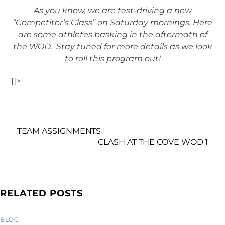
As you know, we are test-driving a new
“Competitor’s Class” on Saturday mornings. Here
are some athletes basking in the aftermath of
the WOD. Stay tuned for more details as we look
to roll this program out!
]]>
TEAM ASSIGNMENTS
CLASH AT THE COVE WOD 1
RELATED POSTS
BLOG