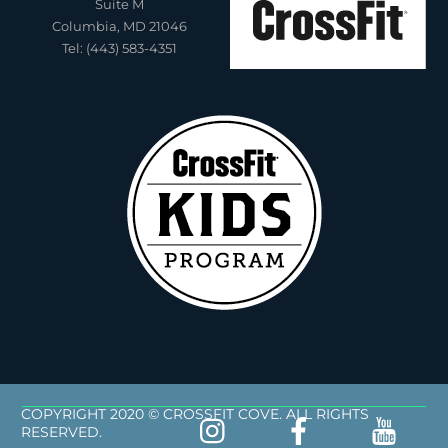
Suite M
Columbia, MD 21046
Tel: (443) 583-4351
COPYRIGHT 2020 © CROSSFIT COVE. ALL RIGHTS
RESERVED.