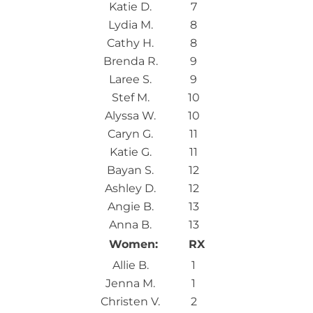
Katie D.
7
Lydia M.
8
Cathy H.
8
Brenda R.
9
Laree S.
9
Stef M.
10
Alyssa W.
10
Caryn G.
11
Katie G.
11
Bayan S.
12
Ashley D.
12
Angie B.
13
Anna B.
13
Women:
RX
Allie B.
1
Jenna M.
1
Christen V.
2