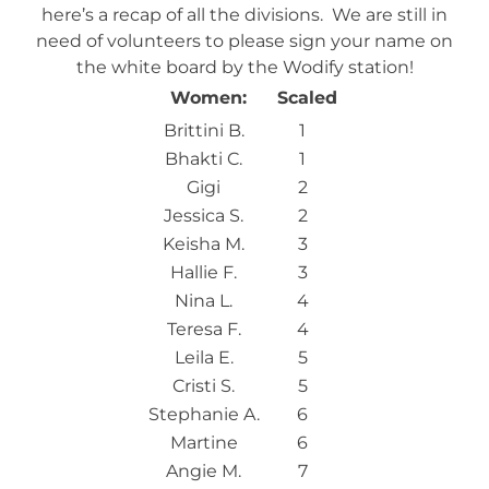
here’s a recap of all the divisions. We are still in
need of volunteers to please sign your name on
the white board by the Wodify station!
Women:
Scaled
Brittini B.
1
Bhakti C.
1
Gigi
2
Jessica S.
2
Keisha M.
3
Hallie F.
3
Nina L.
4
Teresa F.
4
Leila E.
5
Cristi S.
5
Stephanie A.
6
Martine
6
Angie M.
7