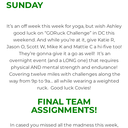
SUNDAY
It’s an off week this week for yoga, but wish Ashley
good luck on “GORuck Challenge” in DC this
weekend. And while you’re at it, give Katie R,
Jason O, Scott W, Mike K and Mattie C a hi-five too!
They’re gonna give it a go as well! It’s an
overnight event (and a LONG one) that requires
physical AND mental strength and endurance!
Covering twelve miles with challenges along the
way from 9p to 9a… all while wearing a weighted
ruck. Good luck Covies!
FINAL TEAM
ASSIGNMENTS!
In cased you missed all the madness this week,