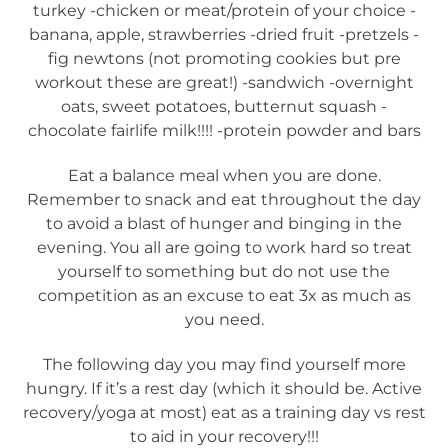
turkey -chicken or meat/protein of your choice -
banana, apple, strawberries -dried fruit -pretzels -
fig newtons (not promoting cookies but pre
workout these are great!) -sandwich -overnight
oats, sweet potatoes, butternut squash -
chocolate fairlife milk!!!! -protein powder and bars
Eat a balance meal when you are done.
Remember to snack and eat throughout the day
to avoid a blast of hunger and binging in the
evening. You all are going to work hard so treat
yourself to something but do not use the
competition as an excuse to eat 3x as much as
you need.
The following day you may find yourself more
hungry. If it’s a rest day (which it should be. Active
recovery/yoga at most) eat as a training day vs rest
to aid in your recovery!!!