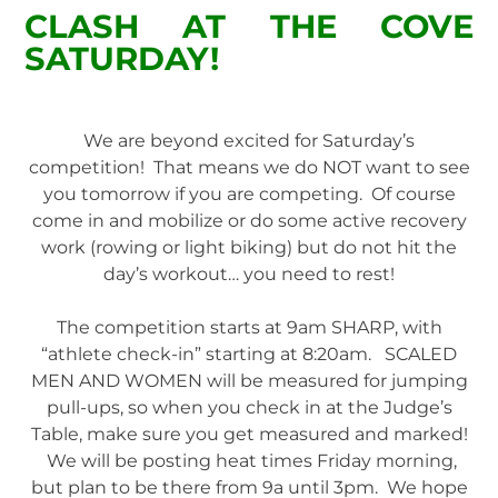
CLASH AT THE COVE
SATURDAY!
We are beyond excited for Saturday’s
competition! That means we do NOT want to see
you tomorrow if you are competing. Of course
come in and mobilize or do some active recovery
work (rowing or light biking) but do not hit the
day’s workout… you need to rest!
The competition starts at 9am SHARP, with
“athlete check-in” starting at 8:20am. SCALED
MEN AND WOMEN will be measured for jumping
pull-ups, so when you check in at the Judge’s
Table, make sure you get measured and marked!
We will be posting heat times Friday morning,
but plan to be there from 9a until 3pm. We hope