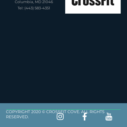
Columbia, MD 21046
Tel: (443) 583-4351
COPYRIGHT 2020 © CROSSFIT COVE. ALL RIGHTS
RESERVED.