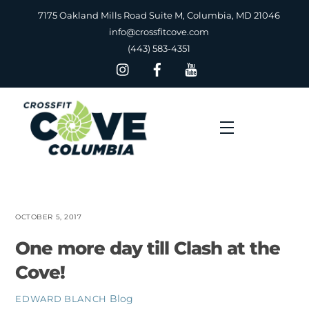
Skip
7175 Oakland Mills Road Suite M, Columbia, MD 21046
to
info@crossfitcove.com
content
(443) 583-4351
Menu
OCTOBER 5, 2017
One more day till Clash at the
Cove!
Blog
EDWARD BLANCH