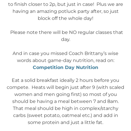
to finish closer to 2p, but just in case! Plus we are
having an amazing potluck party after, so just
block off the whole day!
Please note there will be NO regular classes that
day.
And in case you missed Coach Brittany’s wise
words about game-day nutrition, read on:
Competition Day Nutrition
Eat a solid breakfast ideally 2 hours before you
compete. Heats will begin just after 9 (with scaled
women and men going first) so most of you
should be having a meal between 7 and 8am.
That meal should be high in complex/starchy
carbs (sweet potato, oatmeal etc.) and add in
some protein and just a little fat.