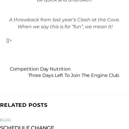
A throwback from last year’s Clash at the Cove.
When we say this is for “fun”, we mean it!
]]>
Competition Day Nutrition
Three Days Left To Join The Engine Club
RELATED POSTS
BLOG
SCHEDULE CHANGE