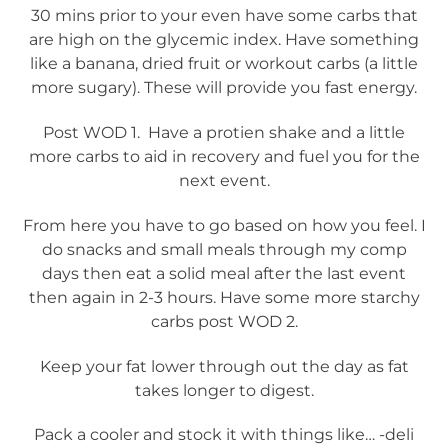
30 mins prior to your even have some carbs that
are high on the glycemic index. Have something
like a banana, dried fruit or workout carbs (a little
more sugary). These will provide you fast energy.
Post WOD 1. Have a protien shake and a little
more carbs to aid in recovery and fuel you for the
next event.
From here you have to go based on how you feel. I
do snacks and small meals through my comp
days then eat a solid meal after the last event
then again in 2-3 hours. Have some more starchy
carbs post WOD 2.
Keep your fat lower through out the day as fat
takes longer to digest.
Pack a cooler and stock it with things like… -deli