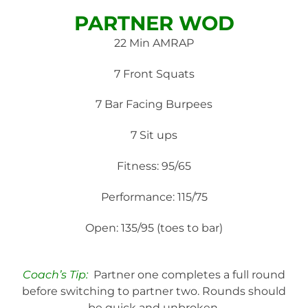
PARTNER WOD
22 Min AMRAP
7 Front Squats
7 Bar Facing Burpees
7 Sit ups
Fitness: 95/65
Performance: 115/75
Open: 135/95 (toes to bar)
Coach’s Tip:
Partner one completes a full round
before switching to partner two. Rounds should
be quick and unbroken.