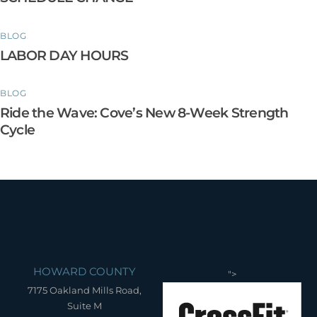
BLOG
LABOR DAY HOURS
BLOG
Ride the Wave: Cove’s New 8-Week Strength
Cycle
HOWARD COUNTY
">
7175 Oakland Mills Road,
Suite M