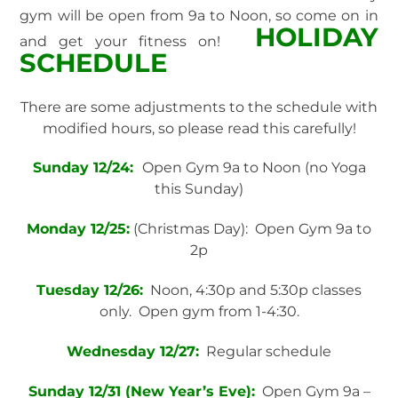
gym will be open from 9a to Noon, so come on in
HOLIDAY
and get your fitness on!
SCHEDULE
There are some adjustments to the schedule with
modified hours, so please read this carefully!
Sunday 12/24:
Open Gym 9a to Noon (no Yoga
this Sunday)
Monday 12/25:
(Christmas Day): Open Gym 9a to
2p
Tuesday 12/26:
Noon, 4:30p and 5:30p classes
only. Open gym from 1-4:30.
Wednesday 12/27:
Regular schedule
Sunday 12/31 (New Year’s Eve):
Open Gym 9a –