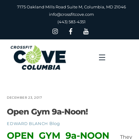
Skip
7175 Oakland Mills Road Suite M, Columbia, MD 21046
to
info@crossfitcove.com
content
(443) 583-4351
Menu
DECEMBER 23, 2017
Open Gym 9a-Noon!
Blog
EDWARD BLANCH
OPEN GYM 9a-NOON
They