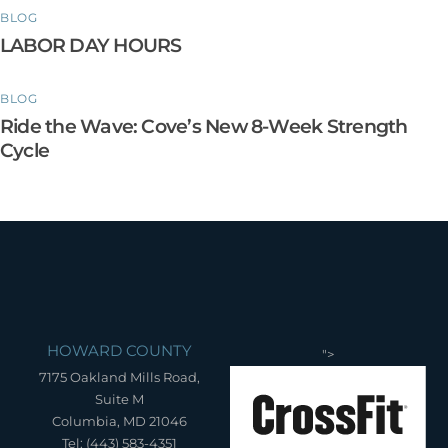
BLOG
LABOR DAY HOURS
BLOG
Ride the Wave: Cove’s New 8-Week Strength
Cycle
HOWARD COUNTY
">
7175 Oakland Mills Road,
Suite M
Columbia, MD 21046
Tel: (443) 583-4351