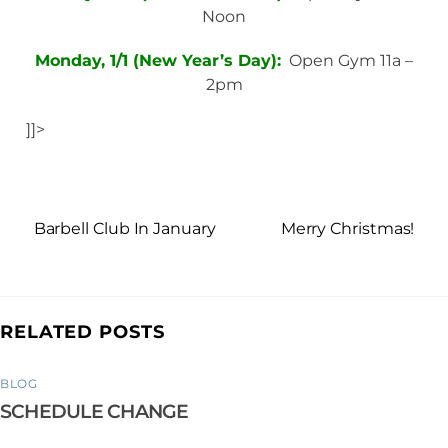
Noon
Monday, 1/1 (New Year’s Day):
Open Gym 11a –
2pm
]]>
Barbell Club In January
Merry Christmas!
RELATED POSTS
BLOG
SCHEDULE CHANGE