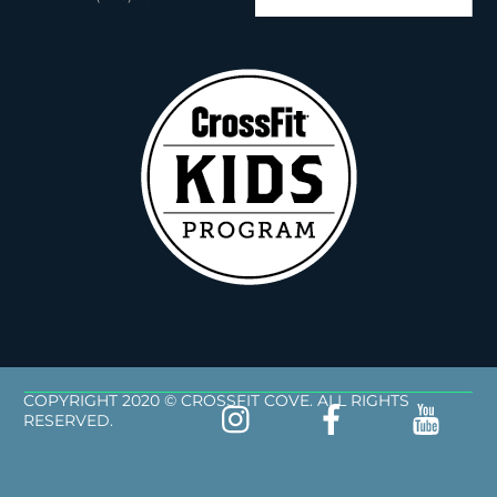
COPYRIGHT 2020 © CROSSFIT COVE. ALL RIGHTS
RESERVED.