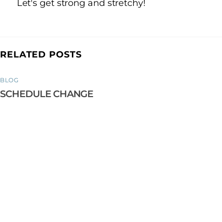
Let's get strong and stretchy!
RELATED POSTS
BLOG
SCHEDULE CHANGE