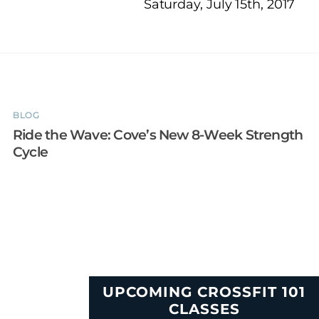
Saturday, July 15th, 2017
BLOG
Ride the Wave: Cove’s New 8-Week Strength
Cycle
UPCOMING CROSSFIT 101
CLASSES