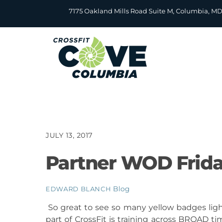
Skip
7175 Oakland Mills Road Suite M, Columbia, M
to
content
JULY 13, 2017
Partner WOD Frida
Blog
EDWARD BLANCH
So great to see so many yellow badges lig
part of CrossFit is training across BROAD 