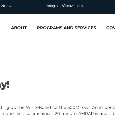
D 21046
info@crossfitcove.com
ABOUT
PROGRAMS AND SERVICES
CO
y!
hting up the WhiteBoard for the 500M row! An import
time domains, so crushing a 20 minute AMRAP is great, 