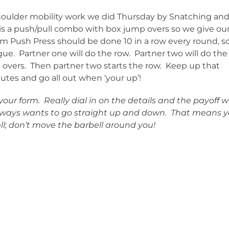
shoulder mobility work we did Thursday by Snatching an
s a push/pull combo with box jump overs so we give ou
arm Push Press should be done 10 in a row every round, s
e. Partner one will do the row. Partner two will do the
 overs. Then partner two starts the row. Keep up that
tes and go all out when ‘your up’!
ur form. Really dial in on the details and the payoff wi
ways wants to go straight up and down. That means 
l; don’t move the barbell around you!