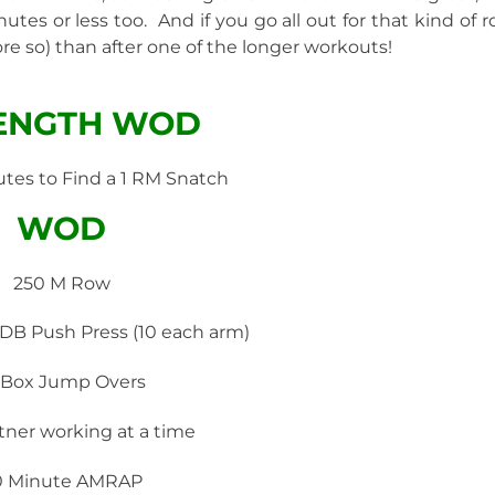
tes or less too. And if you go all out for that kind of r
e so) than after one of the longer workouts!
ENGTH WOD
utes to Find a 1 RM Snatch
WOD
250 M Row
 DB Push Press (10 each arm)
 Box Jump Overs
tner working at a time
0 Minute AMRAP