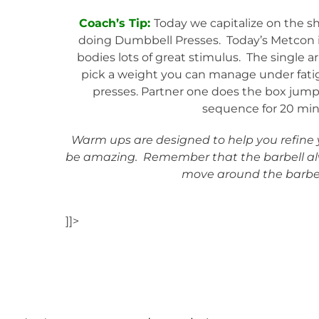
Coach’s Tip:
Today we capitalize on the 
doing Dumbbell Presses. Today’s Metcon i
bodies lots of great stimulus. The single 
pick a weight you can manage under fatigu
presses. Partner one does the box jump
sequence for 20 minu
Warm ups are designed to help you refine yo
be amazing. Remember that the barbell al
move around the barbel
]]>