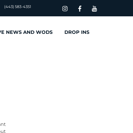
(443) 583-4351
VE NEWS AND WODS
DROP INS
ant
but