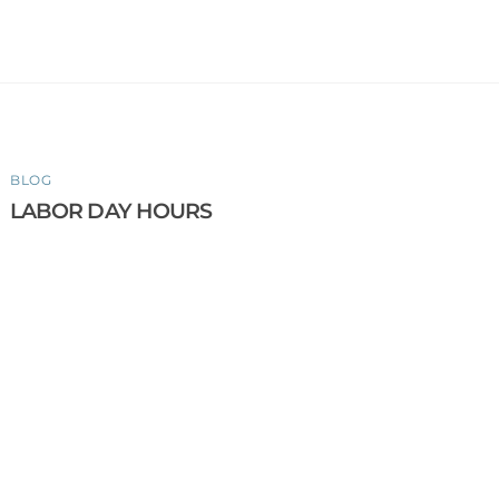
BLOG
LABOR DAY HOURS