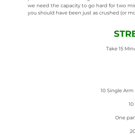
we need the capacity to go hard for two minu
you should have been just as crushed (or mor
STR
Take 15 Min
10 Single Arm
10
One par
2