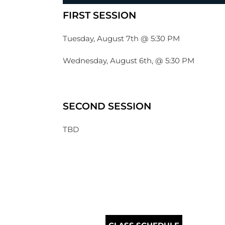
FIRST SESSION
Tuesday, August 7th @ 5:30 PM
Wednesday, August 6th, @ 5:30 PM
SECOND SESSION
TBD