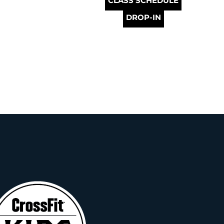
CLASS SCHEDULE
DROP-IN