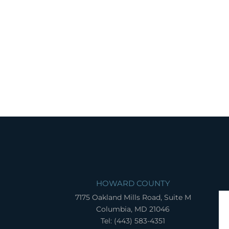
HOWARD COUNTY
7175 Oakland Mills Road, Suite M
Columbia, MD 21046
Tel: (443) 583-4351