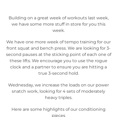
Building on a great week of workouts last week,
we have some more stuff in store for you this
week.
We have one more week of tempo training for our
front squat and bench press. We are looking for 3-
second pauses at the sticking point of each one of
these lifts. We encourage you to use the rogue
clock and a partner to ensure you are hitting a
true 3-second hold.
Wednesday, we increase the loads on our power
snatch work, looking for 4 sets of moderately
heavy triples.
Here are some highlights of our conditioning
pieces