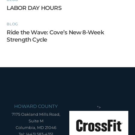
LABOR DAY HOURS
BLOG
Ride the Wave: Cove’s New 8-Week
Strength Cycle
HOWARD COUNTY
">
7175 Oakland Mills Road,
Suite M
Columbia, MD 21046
Tel: (443) 583-4351