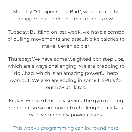
Monday: “Chipper Gone Bad”, which is a tight
chipper that ends on a max calories row.
Tuesday: Building on last week, we have a combo
of pulling movements and assault bike calories to
make it even spicier.
Thursday: We have some weighted box step ups,
which are always challenging. We are prepping to
do Chad, which is an amazing powerful hero
workout. We also are adding in some HSPU’s for
our RX+ athletes.
Friday: We are definitely seeing the gym getting
stronger, so we are going to challenge ourselves
with some heavy power cleans.
This week’s programming can be found here.