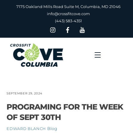
Skip
7175 Oakland Mills Road Suite M, Columbia, MD 21046
to
info@crossfitcove.com
content
(443) 583-4351
Menu
SEPTEMBER 29, 2024
PROGRAMING FOR THE WEEK
OF SEPT 30TH
Blog
EDWARD BLANCH