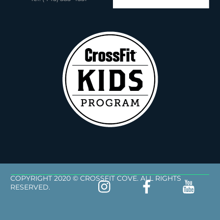
COPYRIGHT 2020 © CROSSFIT COVE. ALL RIGHTS
RESERVED.