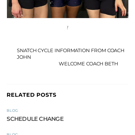
!
SNATCH CYCLE INFORMATION FROM COACH
JOHN
WELCOME COACH BETH
RELATED POSTS
BLOG
SCHEDULE CHANGE
BLOG