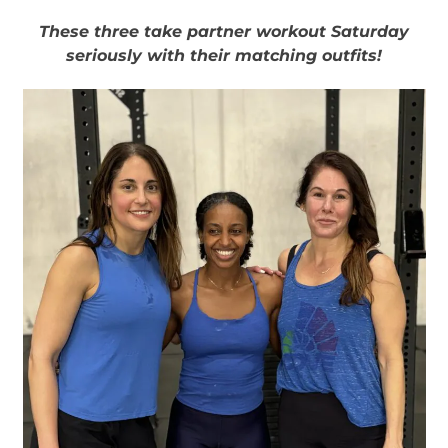
These three take partner workout Saturday
seriously with their matching outfits!