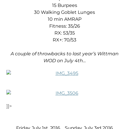
15 Burpees
30 Walking Goblet Lunges
10 min AMRAP
Fitness: 35/26
RX: 53/35
RX+: 70/53
A couple of throwbacks to last year’s Wittman
WOD on July 4th…
]]>
Friday, July 1st, 2016
Sunday, July 3rd 2016