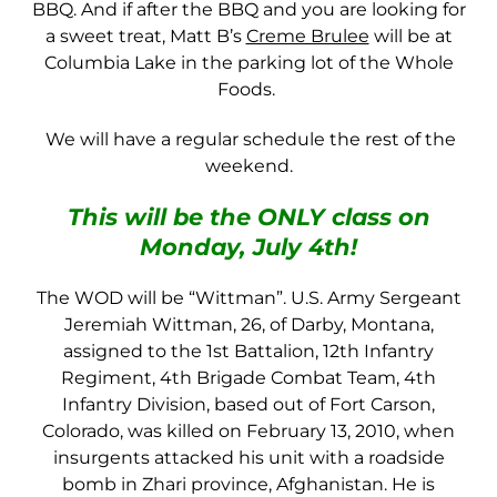
BBQ. And if after the BBQ and you are looking for
a sweet treat, Matt B’s
Creme Brulee
will be at
Columbia Lake in the parking lot of the Whole
Foods.
We will have a regular schedule the rest of the
weekend.
This will be the ONLY class on
Monday, July 4th!
The WOD will be “Wittman”. U.S. Army Sergeant
Jeremiah Wittman, 26, of Darby, Montana,
assigned to the 1st Battalion, 12th Infantry
Regiment, 4th Brigade Combat Team, 4th
Infantry Division, based out of Fort Carson,
Colorado, was killed on February 13, 2010, when
insurgents attacked his unit with a roadside
bomb in Zhari province, Afghanistan. He is