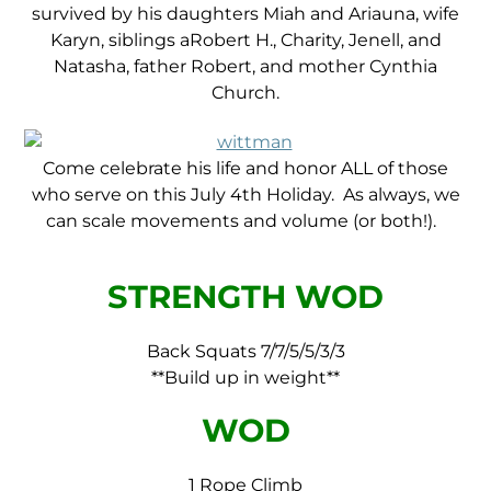
survived by his daughters Miah and Ariauna, wife
Karyn, siblings aRobert H., Charity, Jenell, and
Natasha, father Robert, and mother Cynthia
Church.
Come celebrate his life and honor ALL of those
who serve on this July 4th Holiday. As always, we
can scale movements and volume (or both!).
STRENGTH WOD
Back Squats 7/7/5/5/3/3
**Build up in weight**
WOD
1 Rope Climb