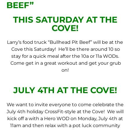
BEEF”
THIS SATURDAY AT THE
COVE!
Larry’s food truck “Bullhead Pit Beef” will be at the
Cove this Saturday! He’ll be there around 10 so
stay for a quick meal after the 10a or 11a WODs.
Come get in a great workout and get your grub
on!
JULY 4TH AT THE COVE!
We want to invite everyone to come celebrate the
July 4th holiday CrossFit-style at the Cove! We will
kick off a with a Hero WOD on Monday, July 4th at
11am and then relax with a pot luck community