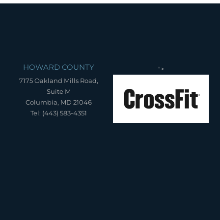
HOWARD COUNTY
">
7175 Oakland Mills Road,
Suite M
Columbia, MD 21046
Tel: (443) 583-4351