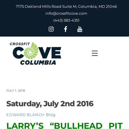
Skip
7175 Oakland Mills Road Suite M, Columbia, MD 21046
to
info@crossfitcove.com
content
(443) 583-4351
Menu
JULY 1, 2016
Saturday, July 2nd 2016
Blog
EDWARD BLANCH
LARRY’S “BULLHEAD PIT