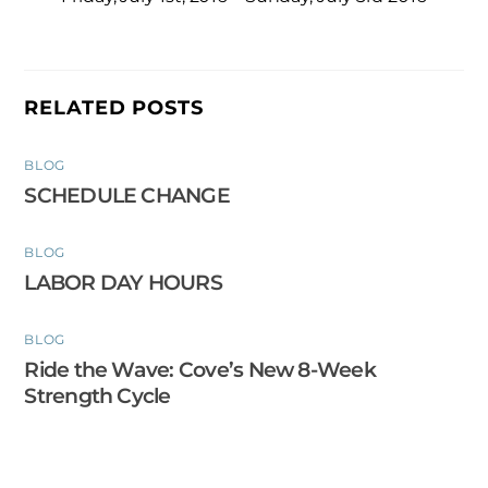
RELATED POSTS
BLOG
SCHEDULE CHANGE
BLOG
LABOR DAY HOURS
BLOG
Ride the Wave: Cove’s New 8-Week
Strength Cycle