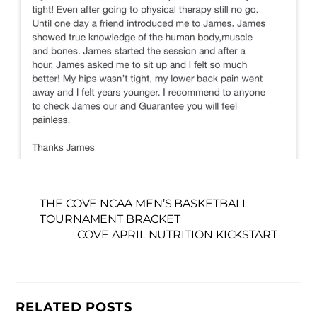
THE COVE NCAA MEN’S BASKETBALL
TOURNAMENT BRACKET
COVE APRIL NUTRITION KICKSTART
RELATED POSTS