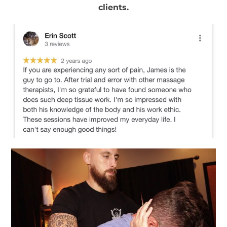
clients.