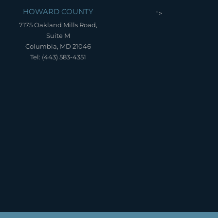
HOWARD COUNTY
">
7175 Oakland Mills Road,
Suite M
Columbia, MD 21046
Tel: (443) 583-4351