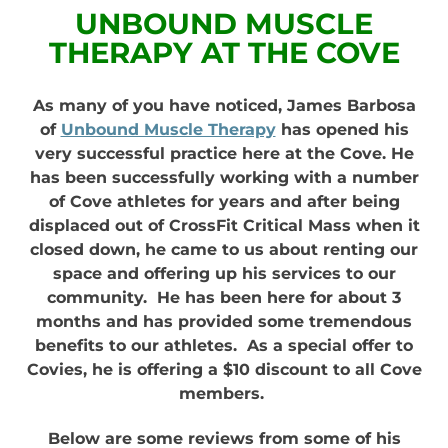
UNBOUND MUSCLE
THERAPY AT THE COVE
As many of you have noticed, James Barbosa
of
Unbound Muscle Therapy
has opened his
very successful practice here at the Cove. He
has been successfully working with a number
of Cove athletes for years and after being
displaced out of CrossFit Critical Mass when it
closed down, he came to us about renting our
space and offering up his services to our
community. He has been here for about 3
months and has provided some tremendous
benefits to our athletes. As a special offer to
Covies, he is offering a $10 discount to all Cove
members.
Below are some reviews from some of his