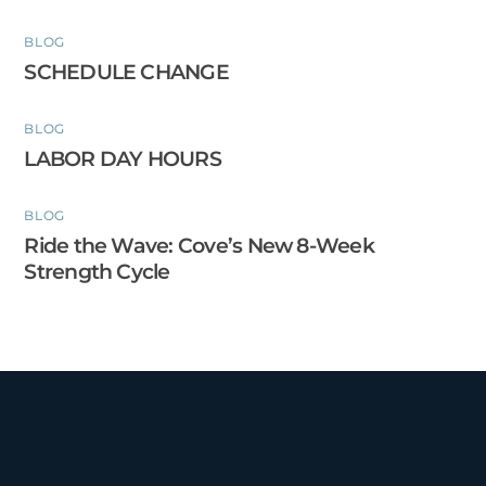
BLOG
SCHEDULE CHANGE
BLOG
LABOR DAY HOURS
BLOG
Ride the Wave: Cove’s New 8-Week
Strength Cycle