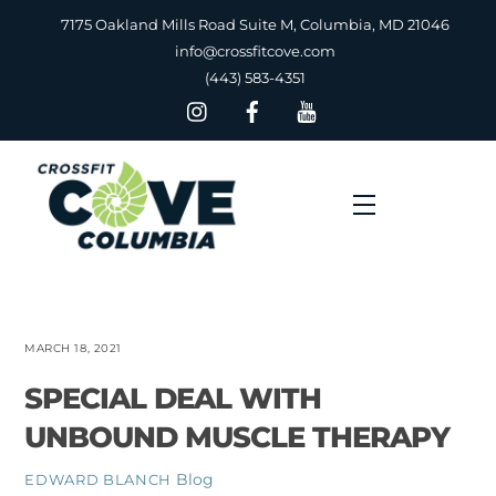
Skip
7175 Oakland Mills Road Suite M, Columbia, MD 21046
to
info@crossfitcove.com
content
(443) 583-4351
Menu
MARCH 18, 2021
SPECIAL DEAL WITH
UNBOUND MUSCLE THERAPY
Blog
EDWARD BLANCH