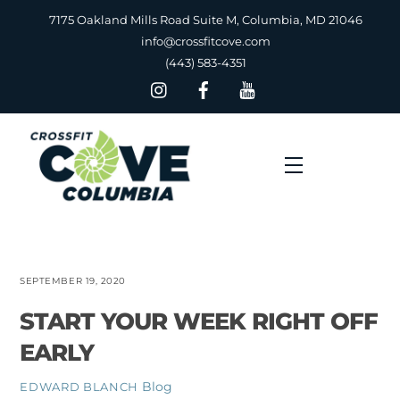
Skip
7175 Oakland Mills Road Suite M, Columbia, MD 21046
to
info@crossfitcove.com
content
(443) 583-4351
Menu
SEPTEMBER 19, 2020
START YOUR WEEK RIGHT OFF
EARLY
Blog
EDWARD BLANCH