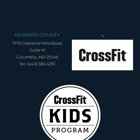
HOWARD COUNTY
">
7175 Oakland Mills Road,
Suite M
Columbia, MD 21046
Tel: (443) 583-4351