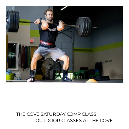
THE COVE SATURDAY COMP CLASS
OUTDOOR CLASSES AT THE COVE