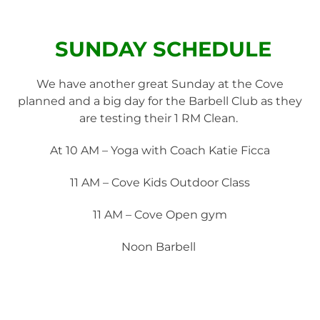
SUNDAY SCHEDULE
We have another great Sunday at the Cove
planned and a big day for the Barbell Club as they
are testing their 1 RM Clean.
At 10 AM – Yoga with Coach Katie Ficca
11 AM – Cove Kids Outdoor Class
11 AM – Cove Open gym
Noon Barbell