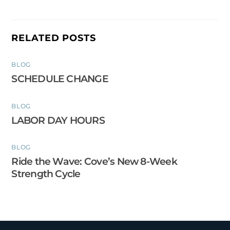
RELATED POSTS
BLOG
SCHEDULE CHANGE
BLOG
LABOR DAY HOURS
BLOG
Ride the Wave: Cove’s New 8-Week
Strength Cycle