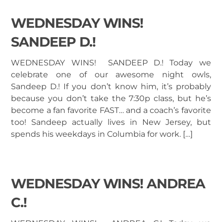
WEDNESDAY WINS!
SANDEEP D.!
WEDNESDAY WINS! SANDEEP D.! Today we
celebrate one of our awesome night owls,
Sandeep D.! If you don’t know him, it’s probably
because you don’t take the 7:30p class, but he’s
become a fan favorite FAST… and a coach’s favorite
too! Sandeep actually lives in New Jersey, but
spends his weekdays in Columbia for work. […]
WEDNESDAY WINS! ANDREA
C.!