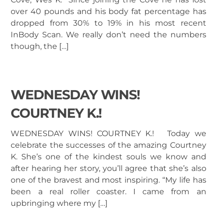
over 40 pounds and his body fat percentage has
dropped from 30% to 19% in his most recent
InBody Scan. We really don’t need the numbers
though, the […]
WEDNESDAY WINS!
COURTNEY K.!
WEDNESDAY WINS! COURTNEY K.! Today we
celebrate the successes of the amazing Courtney
K. She’s one of the kindest souls we know and
after hearing her story, you’ll agree that she’s also
one of the bravest and most inspiring. “My life has
been a real roller coaster. I came from an
upbringing where my […]