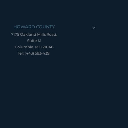
HOWARD COUNTY
">
7175 Oakland Mills Road,
Suite M
Columbia, MD 21046
Tel: (443) 583-4351