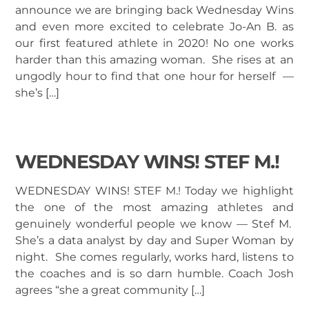
announce we are bringing back Wednesday Wins
and even more excited to celebrate Jo-An B. as
our first featured athlete in 2020! No one works
harder than this amazing woman. She rises at an
ungodly hour to find that one hour for herself —
she’s […]
WEDNESDAY WINS! STEF M.!
WEDNESDAY WINS! STEF M.! Today we highlight
the one of the most amazing athletes and
genuinely wonderful people we know — Stef M.
She’s a data analyst by day and Super Woman by
night. She comes regularly, works hard, listens to
the coaches and is so darn humble. Coach Josh
agrees “she a great community […]