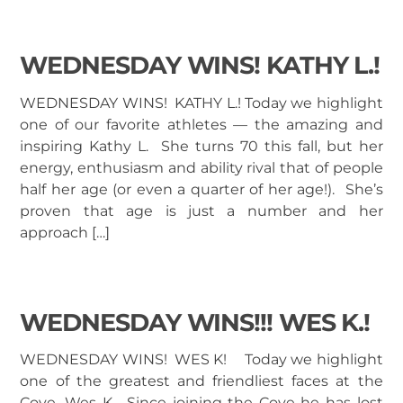
WEDNESDAY WINS! KATHY L.!
WEDNESDAY WINS! KATHY L.! Today we highlight
one of our favorite athletes — the amazing and
inspiring Kathy L. She turns 70 this fall, but her
energy, enthusiasm and ability rival that of people
half her age (or even a quarter of her age!). She’s
proven that age is just a number and her
approach […]
WEDNESDAY WINS!!! WES K.!
WEDNESDAY WINS! WES K! Today we highlight
one of the greatest and friendliest faces at the
Cove, Wes K. Since joining the Cove he has lost