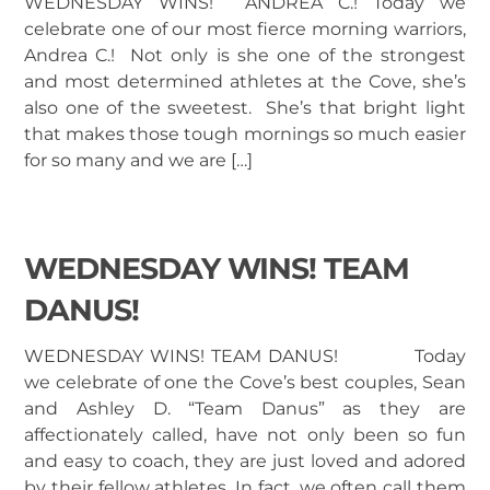
WEDNESDAY WINS! ANDREA C.! Today we
celebrate one of our most fierce morning warriors,
Andrea C.! Not only is she one of the strongest
and most determined athletes at the Cove, she’s
also one of the sweetest. She’s that bright light
that makes those tough mornings so much easier
for so many and we are […]
WEDNESDAY WINS! TEAM
DANUS!
WEDNESDAY WINS! TEAM DANUS! Today
we celebrate of one the Cove’s best couples, Sean
and Ashley D. “Team Danus” as they are
affectionately called, have not only been so fun
and easy to coach, they are just loved and adored
by their fellow athletes. In fact, we often call them