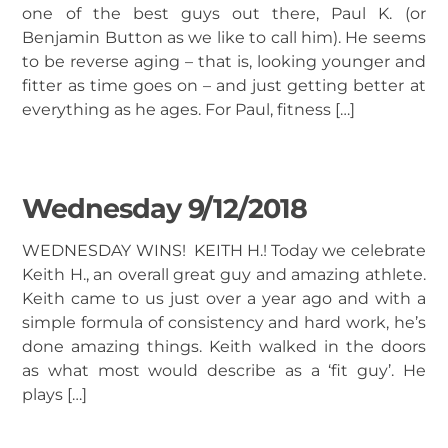
one of the best guys out there, Paul K. (or
Benjamin Button as we like to call him). He seems
to be reverse aging – that is, looking younger and
fitter as time goes on – and just getting better at
everything as he ages. For Paul, fitness […]
Wednesday 9/12/2018
WEDNESDAY WINS! KEITH H.! Today we celebrate
Keith H., an overall great guy and amazing athlete.
Keith came to us just over a year ago and with a
simple formula of consistency and hard work, he’s
done amazing things. Keith walked in the doors
as what most would describe as a ‘fit guy’. He
plays […]