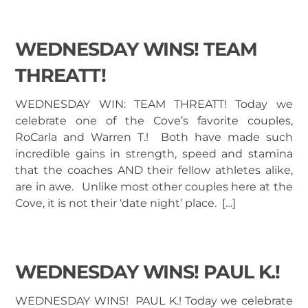
WEDNESDAY WINS! TEAM
THREATT!
WEDNESDAY WIN: TEAM THREATT! Today we
celebrate one of the Cove’s favorite couples,
RoCarla and Warren T.! Both have made such
incredible gains in strength, speed and stamina
that the coaches AND their fellow athletes alike,
are in awe. Unlike most other couples here at the
Cove, it is not their ‘date night’ place. […]
WEDNESDAY WINS! PAUL K.!
WEDNESDAY WINS! PAUL K.! Today we celebrate