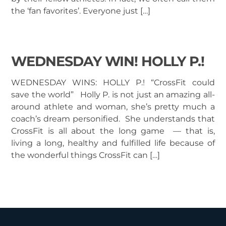
the ‘fan favorites’. Everyone just […]
WEDNESDAY WIN! HOLLY P.!
WEDNESDAY WINS: HOLLY P.! “CrossFit could
save the world” Holly P. is not just an amazing all-
around athlete and woman, she’s pretty much a
coach’s dream personified. She understands that
CrossFit is all about the long game — that is,
living a long, healthy and fulfilled life because of
the wonderful things CrossFit can […]