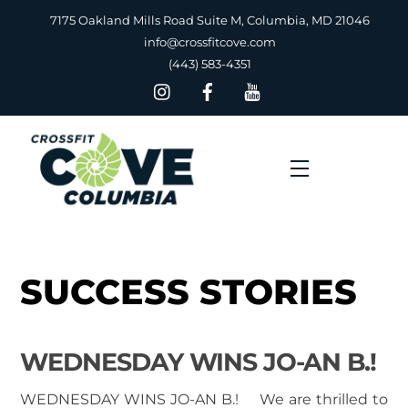
Skip
7175 Oakland Mills Road Suite M, Columbia, MD 21046
to
info@crossfitcove.com
content
(443) 583-4351
Menu
SUCCESS STORIES
WEDNESDAY WINS JO-AN B.!
WEDNESDAY WINS JO-AN B.! We are thrilled to