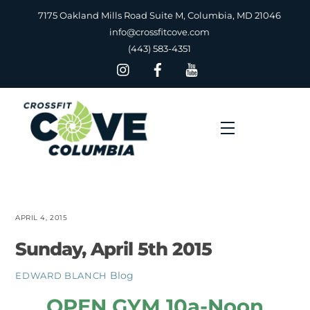
Skip
7175 Oakland Mills Road Suite M, Columbia, MD 21046
to
info@crossfitcove.com
content
(443) 583-4351
Menu
APRIL 4, 2015
Sunday, April 5th 2015
Blog
EDWARD BLANCH
OPEN GYM 10a-Noon