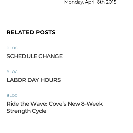
Monday, April 6th 2015
RELATED POSTS
BLOG
SCHEDULE CHANGE
BLOG
LABOR DAY HOURS
BLOG
Ride the Wave: Cove’s New 8-Week
Strength Cycle