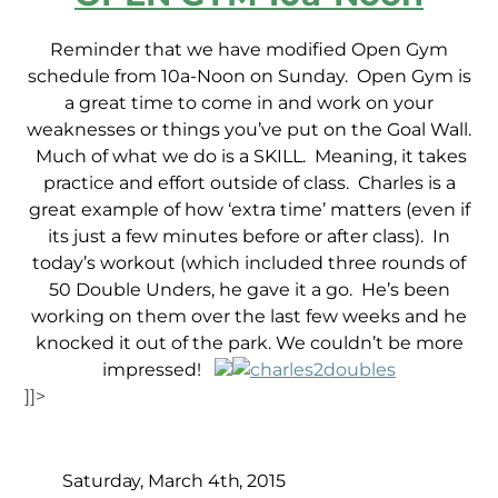
Reminder that we have modified Open Gym
schedule from 10a-Noon on Sunday. Open Gym is
a great time to come in and work on your
weaknesses or things you’ve put on the Goal Wall.
Much of what we do is a SKILL. Meaning, it takes
practice and effort outside of class. Charles is a
great example of how ‘extra time’ matters (even if
its just a few minutes before or after class). In
today’s workout (which included three rounds of
50 Double Unders, he gave it a go. He’s been
working on them over the last few weeks and he
knocked it out of the park. We couldn’t be more
impressed!
]]>
Saturday, March 4th, 2015