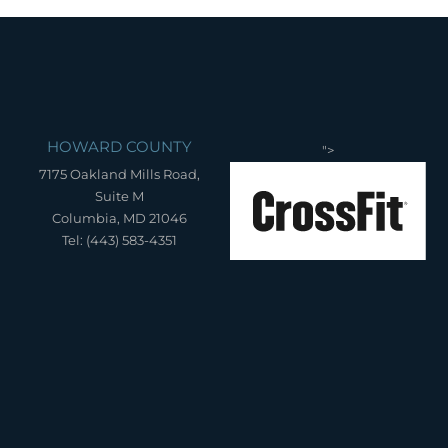
HOWARD COUNTY
">
7175 Oakland Mills Road,
Suite M
Columbia, MD 21046
Tel: (443) 583-4351