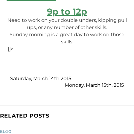
9p to 12p
Need to work on your double unders, kipping pull
ups, or any number of other skills.
Sunday morning is a great day to work on those
skills.
]]>
Saturday, March 14th 2015
Monday, March 15th, 2015
RELATED POSTS
BLOG