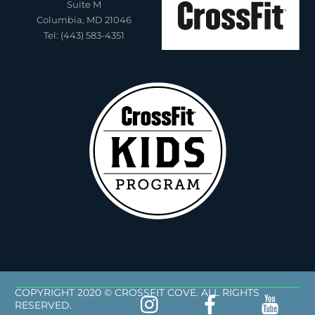
Suite M
Columbia, MD 21046
Tel: (443) 583-4351
COPYRIGHT 2020 © CROSSFIT COVE. ALL RIGHTS
RESERVED.