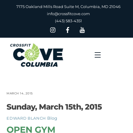
Skip
7175 Oakland Mills Road Suite M, Columbia, MD 21046
to
info@crossfitcove.com
content
(443) 583-4351
Menu
MARCH 14, 2015
Sunday, March 15th, 2015
Blog
EDWARD BLANCH
OPEN GYM