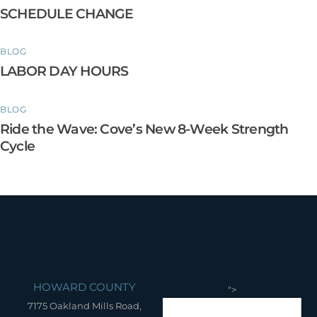
SCHEDULE CHANGE
BLOG
LABOR DAY HOURS
BLOG
Ride the Wave: Cove’s New 8-Week Strength
Cycle
HOWARD COUNTY
">
7175 Oakland Mills Road,