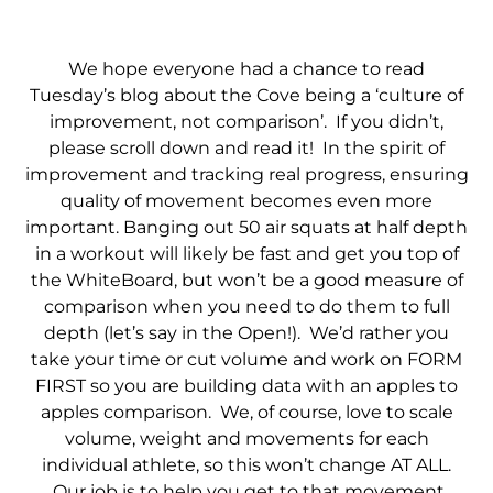
We hope everyone had a chance to read
Tuesday’s blog about the Cove being a ‘culture of
improvement, not comparison’. If you didn’t,
please scroll down and read it! In the spirit of
improvement and tracking real progress, ensuring
quality of movement becomes even more
important. Banging out 50 air squats at half depth
in a workout will likely be fast and get you top of
the WhiteBoard, but won’t be a good measure of
comparison when you need to do them to full
depth (let’s say in the Open!). We’d rather you
take your time or cut volume and work on FORM
FIRST so you are building data with an apples to
apples comparison. We, of course, love to scale
volume, weight and movements for each
individual athlete, so this won’t change AT ALL.
Our job is to help you get to that movement