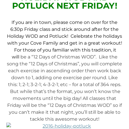
POTLUCK NEXT FRIDAY!
If you are in town, please come on over for the
6:30p Friday class and stick around after for the
Holiday WOD and Potluck! Celebrate the holidays
with your Cove Family and get in a great workout!
For those of you familiar with this tradition, it
will
be a “12 Days of Christmas WOD”. Like the
song the “12 Days of Christmas”, you will complete
each exercise in ascending order then work back
down to 1, adding one exercise per round. Like
this: 1; 2-1; 3-2-1; 4-3-2-1; etc – for a total of 364 reps.
But while that’s the format, you won’t know the
movements until the big day! All classes that
Friday will be the “12 Days of Christmas WOD” so if
you can’t make it that night, you’ll still be able to
tackle this awesome workout!