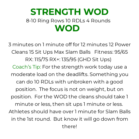
STRENGTH WOD
8-10 Ring Rows
10 RDLs
4 Rounds
WOD
3 minutes on 1 minute off for 12 minutes
12 Power
Cleans
15 Sit Ups
Max Slam Balls
Fitness: 95/65
RX: 115/75
RX+: 135/95 (GHD Sit Ups)
Coach’s Tip:
For the strength work today use a
moderate load on the deadlifts. Something you
can do 10 RDLs with unbroken with a good
position. The focus is not on weight, but on
position. For the WOD the cleans should take 1
minute or less, then sit ups 1 minute or less.
Athletes should have over 1 minute for Slam Balls
in the 1st round. But know it will go down from
there!