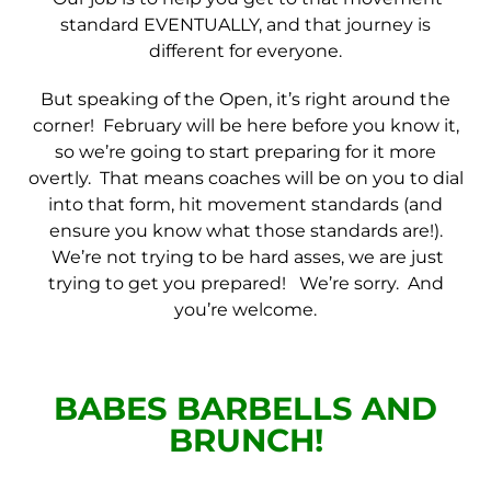
standard EVENTUALLY, and that journey is
different for everyone.
But speaking of the Open, it’s right around the
corner! February will be here before you know it,
so we’re going to start preparing for it more
overtly. That means coaches will be on you to dial
into that form, hit movement standards (and
ensure you know what those standards are!).
We’re not trying to be hard asses, we are just
trying to get you prepared! We’re sorry. And
you’re welcome.
BABES BARBELLS AND
BRUNCH!