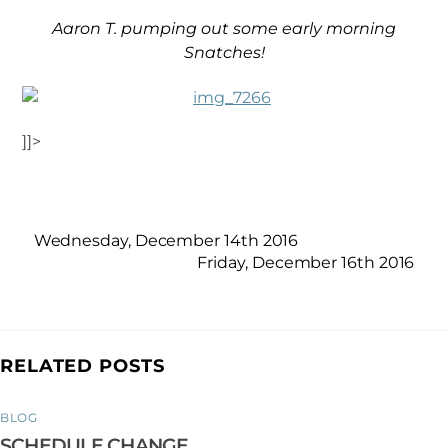
Aaron T. pumping out some early morning
Snatches!
]]>
Wednesday, December 14th 2016
Friday, December 16th 2016
RELATED POSTS
BLOG
SCHEDULE CHANGE