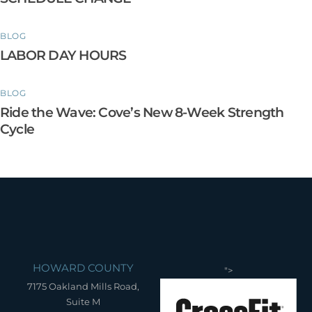
BLOG
LABOR DAY HOURS
BLOG
Ride the Wave: Cove’s New 8-Week Strength
Cycle
HOWARD COUNTY
">
7175 Oakland Mills Road,
Suite M