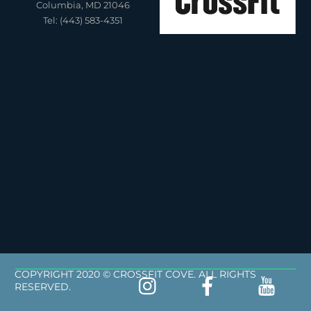
Columbia, MD 21046
Tel: (443) 583-4351
COPYRIGHT 2020 © CROSSFIT COVE. ALL RIGHTS
RESERVED.