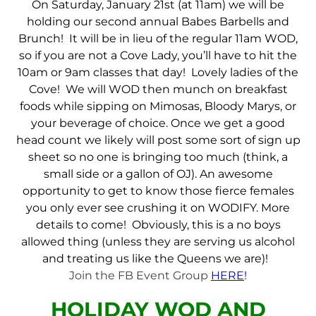
On Saturday, January 21st (at 11am) we will be
holding our second annual Babes Barbells and
Brunch! It will be in lieu of the regular 11am WOD,
so if you are not a Cove Lady, you’ll have to hit the
10am or 9am classes that day! Lovely ladies of the
Cove! We will WOD then munch on breakfast
foods while sipping on Mimosas, Bloody Marys, or
your beverage of choice. Once we get a good
head count we likely will post some sort of sign up
sheet so no one is bringing too much (think, a
small side or a gallon of OJ). An awesome
opportunity to get to know those fierce females
you only ever see crushing it on WODIFY. More
details to come! Obviously, this is a no boys
allowed thing (unless they are serving us alcohol
and treating us like the Queens we are)!
Join the FB Event Group
HERE
!
HOLIDAY WOD AND