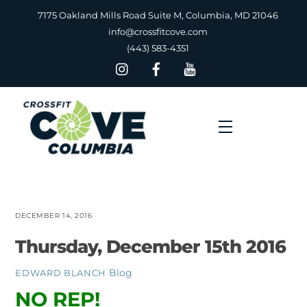
Skip
7175 Oakland Mills Road Suite M, Columbia, MD 21046
to
info@crossfitcove.com
content
(443) 583-4351
Menu
DECEMBER 14, 2016
Thursday, December 15th 2016
Blog
EDWARD BLANCH
NO REP!