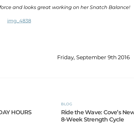
l force and looks great working on her Snatch Balance!
Friday, September 9th 2016
BLOG
DAY HOURS
Ride the Wave: Cove’s Ne
8-Week Strength Cycle