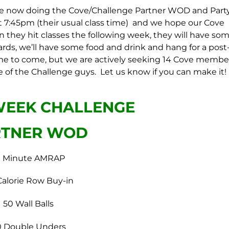
are now doing the Cove/Challenge Partner WOD and Part
at 7:45pm (their usual class time) and we hope our Cove
 they hit classes the following week, they will have so
ards, we’ll have some food and drink and hang for a post
to come, but we are actively seeking 14 Cove membe
 of the Challenge guys. Let us know if you can make it!
WEEK CHALLENGE
RTNER WOD
0 Minute AMRAP
Calorie Row Buy-in
50 Wall Balls
0 Double Unders