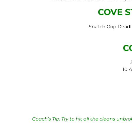
COVE 
Snatch Grip Deadl
C
10 
Coach’s Tip: Try
to hit all the cleans unbr