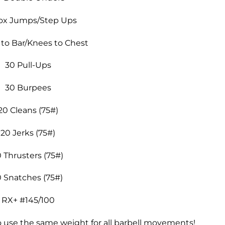
ox Jumps/Step Ups
 to Bar/Knees to Chest
30 Pull-Ups
30 Burpees
20 Cleans (75#)
20 Jerks (75#)
0 Thrusters (75#)
0 Snatches (75#)
RX+ #145/100
o use the same weight for all barbell movements!