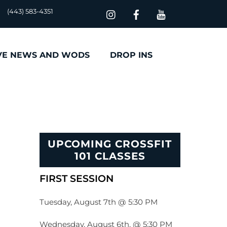
(443) 583-4351
VE NEWS AND WODS
DROP INS
UPCOMING CROSSFIT
101 CLASSES
FIRST SESSION
Tuesday, August 7th @ 5:30 PM
Wednesday, August 6th, @ 5:30 PM