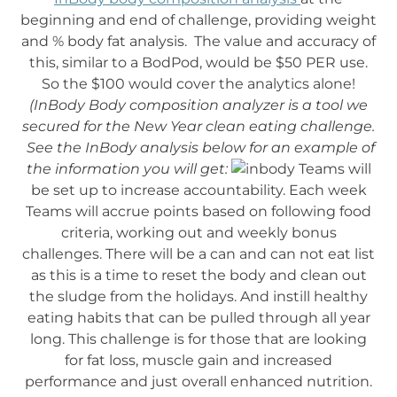
beginning and end of challenge, providing weight
and % body fat analysis. The value and accuracy of
this, similar to a BodPod, would be $50 PER use.
So the $100 would cover the analytics alone!
(InBody Body composition analyzer is a tool we
secured for the New Year clean eating challenge.
See the InBody analysis below for an example of
the information you will get:
Teams will
be set up to increase accountability. Each week
Teams will accrue points based on following food
criteria, working out and weekly bonus
challenges. There will be a can and can not eat list
as this is a time to reset the body and clean out
the sludge from the holidays. And instill healthy
eating habits that can be pulled through all year
long. This challenge is for those that are looking
for fat loss, muscle gain and increased
performance and just overall enhanced nutrition.