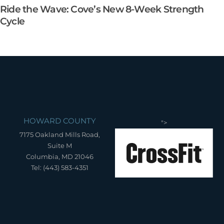
Ride the Wave: Cove’s New 8-Week Strength
Cycle
HOWARD COUNTY
">
7175 Oakland Mills Road,
Suite M
Columbia, MD 21046
Tel: (443) 583-4351