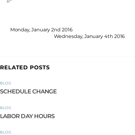
Monday, January 2nd 2016
Wednesday, January 4th 2016
RELATED POSTS
BLOG
SCHEDULE CHANGE
BLOG
LABOR DAY HOURS
BLOG