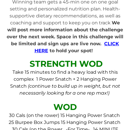
Winning team gets a 45-min one on one goal
setting and personalized nutrition plan. Health-
supportive dietary recommendations, as well as
coaching and support to keep you on track
We
will post more information about the challenge
over the next week. Space in this challenge will
be limited and sign ups are live now.
CLICK
HERE
to hold your spot!
STRENGTH WOD
Take 15 minutes to find a heavy load with this
complex
1 Power Snatch + 2 Hanging Power
Snatch
(continue to build up in weight, but not
necessarily looking for a one rep max!)
WOD
30 Cals (on the rower)
15 Hanging Power Snatch
25 Burpee Box Jumps
15 Hanging Power Snatch
30 Cals (on the Rower
-For Time-
14 MINUTE