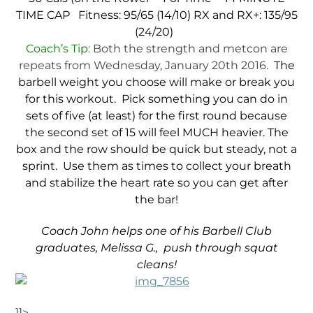
TIME CAP
Fitness: 95/65 (14/10)
RX and RX+: 135/95
(24/20)
Coach’s Tip:
Both the strength and metcon are
repeats from Wednesday, January 20th 2016.
The
barbell weight you choose will make or break you
for this workout. Pick something you can do in
sets of five (at least) for the first round because
the second set of 15 will feel MUCH heavier. The
box and the row should be quick but steady, not a
sprint. Use them as times to collect your breath
and stabilize the heart rate so you can get after
the bar!
Coach John helps one of his Barbell Club
graduates, Melissa G., push through squat
cleans!
]]>