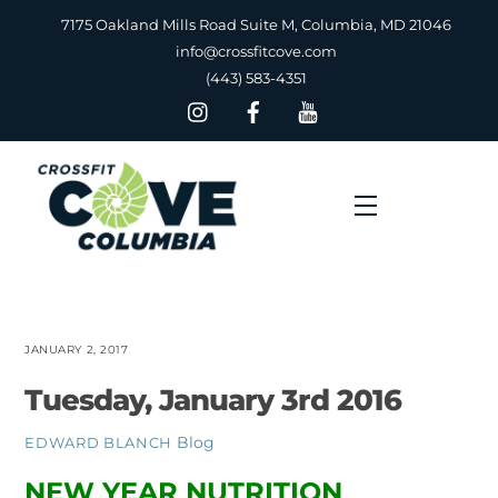
Skip
7175 Oakland Mills Road Suite M, Columbia, MD 21046
to
info@crossfitcove.com
content
(443) 583-4351
Menu
JANUARY 2, 2017
Tuesday, January 3rd 2016
Blog
EDWARD BLANCH
NEW YEAR NUTRITION