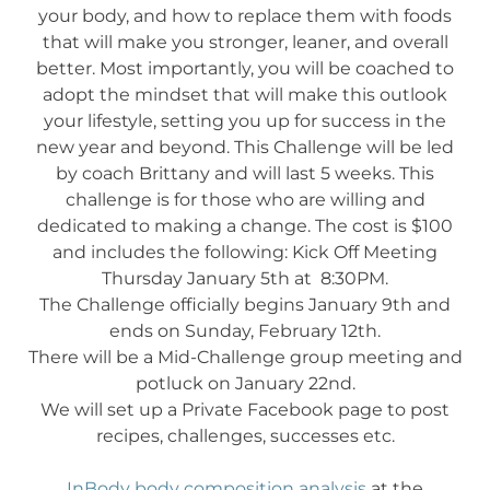
your body, and how to replace them with foods
that will make you stronger, leaner, and overall
better. Most importantly, you will be coached to
adopt the mindset that will make this outlook
your lifestyle, setting you up for success in the
new year and beyond. This Challenge will be led
by coach Brittany and will last 5 weeks. This
challenge is for those who are willing and
dedicated to making a change. The cost is $100
and includes the following: Kick Off Meeting
Thursday January 5th at 8:30PM.
The Challenge officially begins January 9th and
ends on Sunday, February 12th.
There will be a Mid-Challenge group meeting and
potluck on January 22nd.
We will set up a Private Facebook page to post
recipes, challenges, successes etc.
InBody body composition analysis
at the