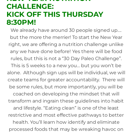
CHALLENGE:
KICK OFF THIS THURSDAY
8:30PM!
We already have around 30 people signed up….
but the more the merrier! To start the New Year
right, we are offering a nutrition challenge unlike
any we have done before!
Yes there will be food
rules, but this is not a “30 Day Paleo Challenge”.
This is 5 weeks to a new you… but you won’t be
alone. Although sign ups will be individual, we will
create teams for greater accountability. There will
be some rules, but more importantly, you will be
coached on developing the mindset that will
transform and ingrain these guidelines into habit
and lifestyle. “Eating clean” is one of the least
restrictive and most effective pathways to better
health. You’ll learn how identify and eliminate
processed foods that may be wreaking havoc on