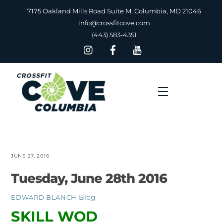
Skip
7175 Oakland Mills Road Suite M, Columbia, MD 21046
to
info@crossfitcove.com
content
(443) 583-4351
Menu
JUNE 27, 2016
Tuesday, June 28th 2016
Blog
EDWARD BLANCH
SKILL WOD