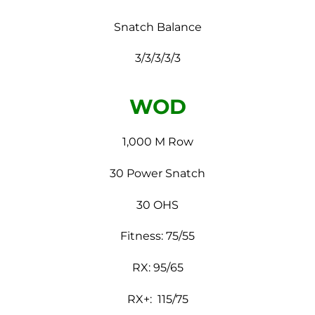
Snatch Balance
3/3/3/3/3
WOD
1,000 M Row
30 Power Snatch
30 OHS
Fitness: 75/55
RX: 95/65
RX+: 115/75