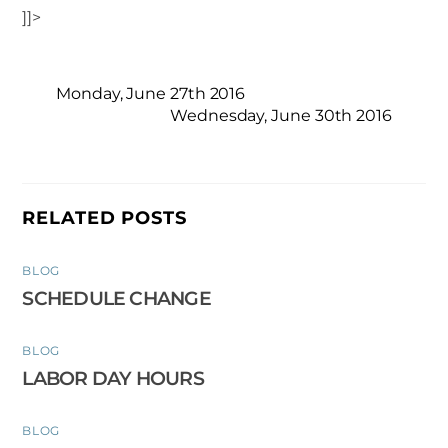
]]>
Monday, June 27th 2016
Wednesday, June 30th 2016
RELATED POSTS
BLOG
SCHEDULE CHANGE
BLOG
LABOR DAY HOURS
BLOG