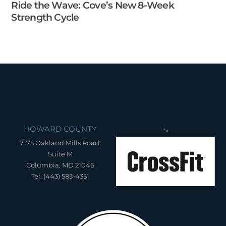
Ride the Wave: Cove’s New 8-Week
Strength Cycle
HOWARD COUNTY
">
7175 Oakland Mills Road,
Suite M
Columbia, MD 21046
Tel: (443) 583-4351