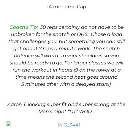
14 min Time Cap
Coach’s Tip:
30 reps certainly do not have to be
unbroken for the snatch or OHS. Chose a load
that challenges you, but something you can still
get about 7 reps a minute work. The snatch
balance will warm up your shoulders so you
should be ready to go. For larger classes we will
run the workout in heats (9 on the rower at a
time means the second heat goes around
5 minutes after with a delayed start!).
Aaron T. looking super fit and super strong at the
Men’s night “DT” WOD…