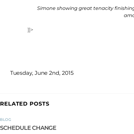
Simone showing great tenacity finishing 
ama
]]>
Tuesday, June 2nd, 2015
RELATED POSTS
BLOG
SCHEDULE CHANGE