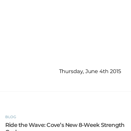
Thursday, June 4th 2015
BLOG
Ride the Wave: Cove’s New 8-Week Strength