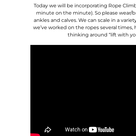
Today we will be incorporating Rope Climb
minute on the minute). So please wear/br
ankles and calves. We can scale in a variet
we’ve worked on the ropes several times, h
thinking around “lift with y