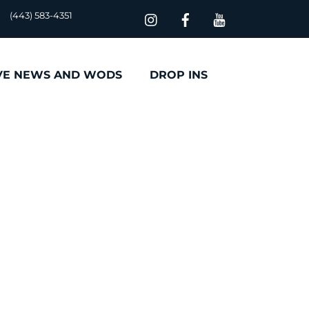
(443) 583-4351
VE NEWS AND WODS
DROP INS