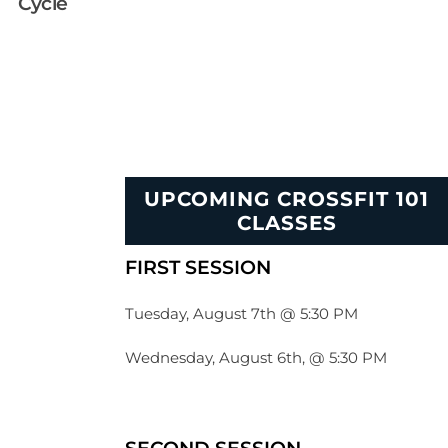
Cycle
UPCOMING CROSSFIT 101
CLASSES
FIRST SESSION
Tuesday, August 7th @ 5:30 PM
Wednesday, August 6th, @ 5:30 PM