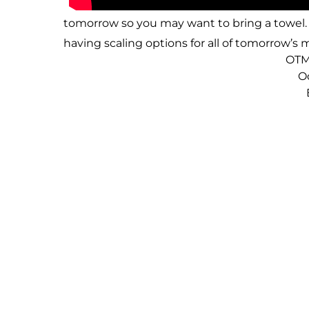
tomorrow so you may want to bring a towel. 
having scaling options for all of tomorrow’
OTM
O