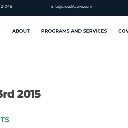
D 21046
info@crossfitcove.com
ABOUT
PROGRAMS AND SERVICES
CO
rd 2015
TS