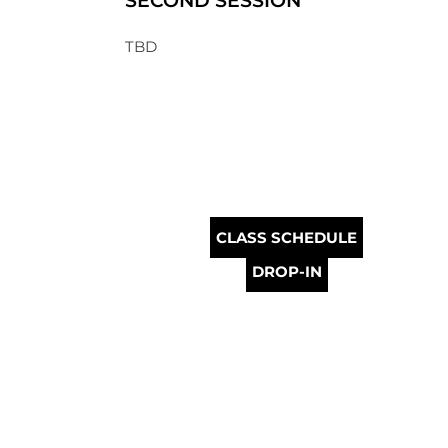
SECOND SESSION
TBD
CLASS SCHEDULE
DROP-IN