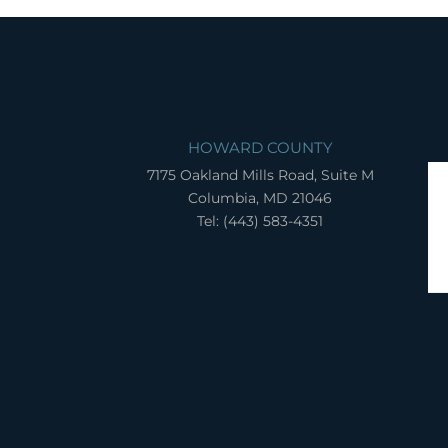
HOWARD COUNTY
7175 Oakland Mills Road, Suite M
Columbia, MD 21046
Tel: (443) 583-4351