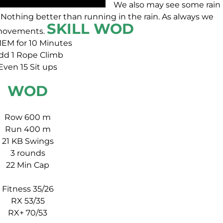
We also may see some rain
Nothing better than running in the rain. As always we
SKILL WOD
s movements.
EM for 10 Minutes
dd 1 Rope Climb
Even 15 Sit ups
WOD
Row 600 m
Run 400 m
21 KB Swings
3 rounds
22 Min Cap
Fitness 35/26
RX 53/35
RX+ 70/53