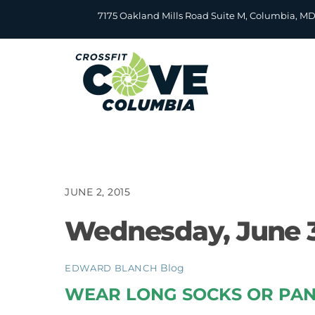
Skip
7175 Oakland Mills Road Suite M, Columbia, M
to
content
JUNE 2, 2015
Wednesday, June 3
Blog
EDWARD BLANCH
WEAR LONG SOCKS OR PAN