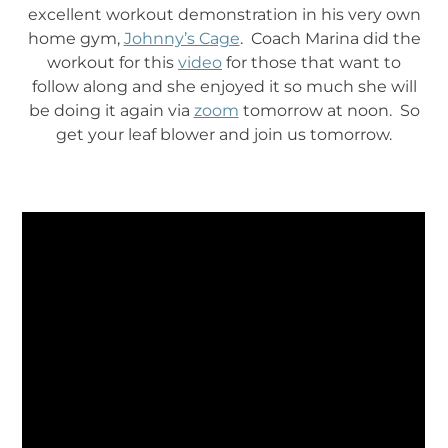
excellent workout demonstration in his very own
home gym,
Johnny’s Cage
. Coach Marina did the
workout for this
video
for those that want to
follow along and she enjoyed it so much she will
be doing it again via
zoom
tomorrow at noon. So
get your leaf blower and join us tomorrow.