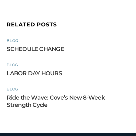
RELATED POSTS
BLOG
SCHEDULE CHANGE
BLOG
LABOR DAY HOURS
BLOG
Ride the Wave: Cove’s New 8-Week
Strength Cycle