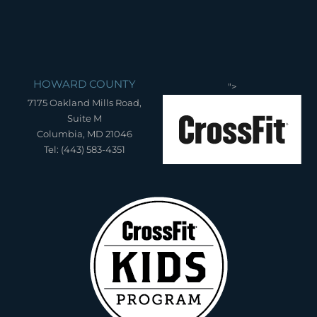
HOWARD COUNTY
">
7175 Oakland Mills Road,
Suite M
Columbia, MD 21046
Tel: (443) 583-4351