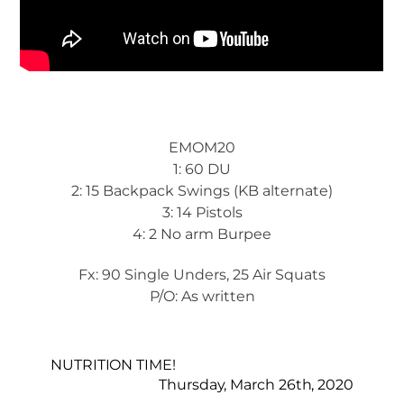
EMOM20
1: 60 DU
2: 15 Backpack Swings (KB alternate)
3: 14 Pistols
4: 2 No arm Burpee
Fx: 90 Single Unders, 25 Air Squats
P/O: As written
NUTRITION TIME!
Thursday, March 26th, 2020