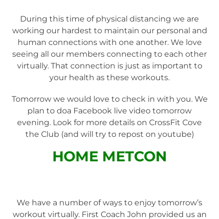
During this time of physical distancing we are
working our hardest to maintain our personal and
human connections with one another. We love
seeing all our members connecting to each other
virtually. That connection is just as important to
your health as these workouts.
Tomorrow we would love to check in with you. We
plan to doa Facebook live video tomorrow
evening. Look for more details on CrossFit Cove
the Club (and will try to repost on youtube)
HOME METCON
We have a number of ways to enjoy tomorrow’s
workout virtually. First Coach John provided us an