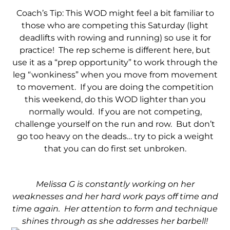
Coach’s Tip: This WOD might feel a bit familiar to
those who are competing this Saturday (light
deadlifts with rowing and running) so use it for
practice! The rep scheme is different here, but
use it as a “prep opportunity” to work through the
leg “wonkiness” when you move from movement
to movement. If you are doing the competition
this weekend, do this WOD lighter than you
normally would. If you are not competing,
challenge yourself on the run and row. But don’t
go too heavy on the deads… try to pick a weight
that you can do first set unbroken.
Melissa G is constantly working on her
weaknesses and her hard work pays off time and
time again. Her attention to form and technique
shines through as she addresses her barbell!