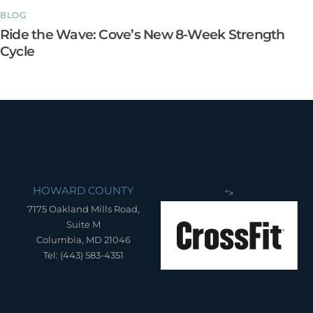
BLOG
Ride the Wave: Cove’s New 8-Week Strength
Cycle
HOWARD COUNTY
">
7175 Oakland Mills Road,
Suite M
Columbia, MD 21046
Tel: (443) 583-4351