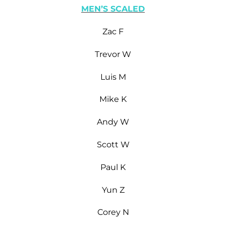
MEN’S SCALED
Zac F
Trevor W
Luis M
Mike K
Andy W
Scott W
Paul K
Yun Z
Corey N