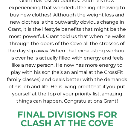
Grant has lost 30 pounds. And he’s now
experiencing that wonderful feeling of having to
buy new clothes! Although the weight loss and
new clothes is the outwardly obvious change in
Grant, it is the lifestyle benefits that might be the
most powerful. Grant told us that when he walks
through the doors of the Cove all the stresses of
the day slip away. When that exhausting workout
is over he is actually filled with energy and feels
like a new person. He now has more energy to
play with his son (he’s an animal at the CrossFit
family classes) and deals better with the demands
of his job and life. He is living proof that if you put
yourself at the top of your priority list, amazing
things can happen. Congratulations Grant!
FINAL DIVISIONS FOR
CLASH AT THE COVE