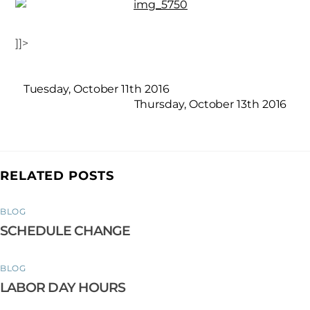
]]>
Tuesday, October 11th 2016
Thursday, October 13th 2016
RELATED POSTS
BLOG
SCHEDULE CHANGE
BLOG
LABOR DAY HOURS