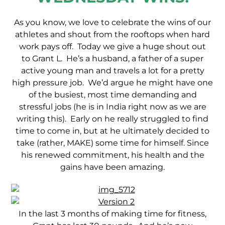
As you know, we love to celebrate the wins of our
athletes and shout from the rooftops when hard
work pays off. Today we give a huge shout out
to Grant L. He’s a husband, a father of a super
active young man and travels a lot for a pretty
high pressure job. We’d argue he might have one
of the busiest, most time demanding and
stressful jobs (he is in India right now as we are
writing this). Early on he really struggled to find
time to come in, but at he ultimately decided to
take (rather, MAKE) some time for himself. Since
his renewed commitment, his health and the
gains have been amazing.
In the last 3 months of making time for fitness,