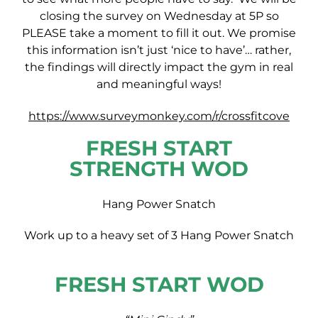
closing the survey on Wednesday at 5P so
PLEASE take a moment to fill it out. We promise
this information isn’t just ‘nice to have’… rather,
the findings will directly impact the gym in real
and meaningful ways!
https://www.surveymonkey.com/r/crossfitcove
FRESH START
STRENGTH WOD
Hang Power Snatch
Work up to a heavy set of 3 Hang Power Snatch
FRESH START WOD