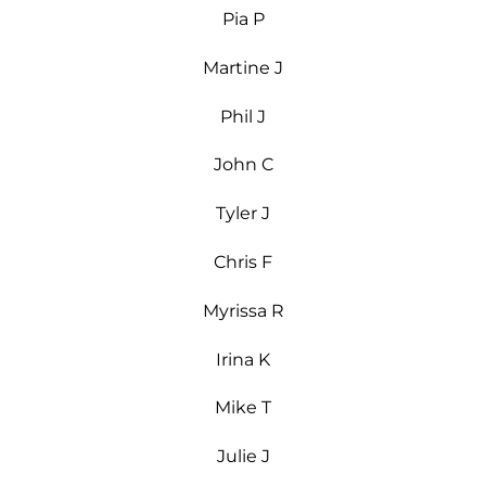
Pia P
Martine J
Phil J
John C
Tyler J
Chris F
Myrissa R
Irina K
Mike T
Julie J