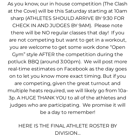
As you know, our in house competition (The Clash
at the Cove) will be this Saturday starting at 10am
sharp (ATHLETES SHOULD ARRIVE BY 9:30 FOR
CHECK IN AND JUDGES BY 9AM). Please note
there will be NO regular classes that day! If you
are not competing but want to get in a workout,
you are welcome to get some work done “Open
Gym” style AFTER the competition during the
potluck BBQ (around 3:00pm). We will post more
real-time estimates on Facebook as the day goes
on to let you know more exact timing. But if you
are competing, given the great turnout and
multiple heats required, we will likely go from 10a-
3p. A HUGE THANK YOU to all of the athletes and
judges who are participating. We promise it will
be a day to remember!
HERE IS THE FINAL ATHLETE ROSTER BY
DIVISION…