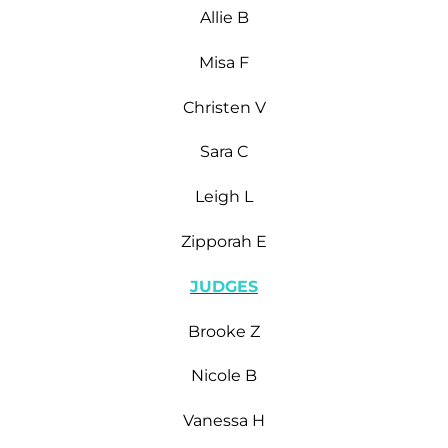
Allie B
Misa F
Christen V
Sara C
Leigh L
Zipporah E
JUDGES
Brooke Z
Nicole B
Vanessa H