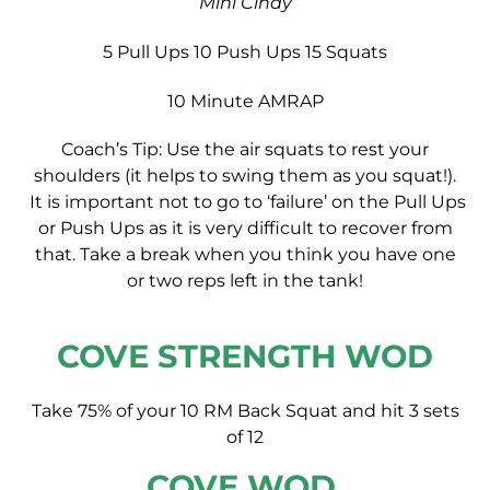
“Mini Cindy”
5 Pull Ups
10 Push Ups
15 Squats
10 Minute AMRAP
Coach’s Tip: Use the air squats to rest your
shoulders (it helps to swing them as you squat!).
It is important not to go to ‘failure’ on the Pull Ups
or Push Ups as it is very difficult to recover from
that. Take a break when you think you have one
or two reps left in the tank!
COVE STRENGTH WOD
Take 75% of your 10 RM Back Squat and hit 3 sets
of 12
COVE WOD