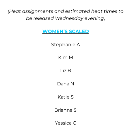
(Heat assignments and estimated heat times to
be released Wednesday evening)
WOMEN’S SCALED
Stephanie A
Kim M
Liz B
Dana N
Katie S
Brianna S
Yessica C