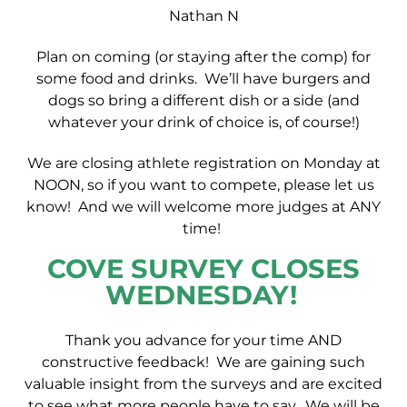
Nathan N
Plan on coming (or staying after the comp) for
some food and drinks. We’ll have burgers and
dogs so bring a different dish or a side (and
whatever your drink of choice is, of course!)
We are closing athlete registration on Monday at
NOON, so if you want to compete, please let us
know! And we will welcome more judges at ANY
time!
COVE SURVEY CLOSES
WEDNESDAY!
Thank you advance for your time AND
constructive feedback! We are gaining such
valuable insight from the surveys and are excited
to see what more people have to say. We will be