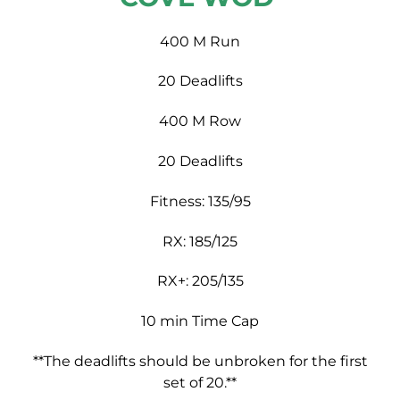
400 M Run
20 Deadlifts
400 M Row
20 Deadlifts
Fitness: 135/95
RX: 185/125
RX+: 205/135
10 min Time Cap
**The deadlifts should be unbroken for the first
set of 20.**