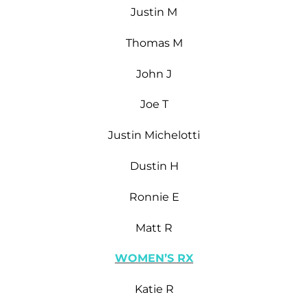
Justin M
Thomas M
John J
Joe T
Justin Michelotti
Dustin H
Ronnie E
Matt R
WOMEN’S RX
Katie R