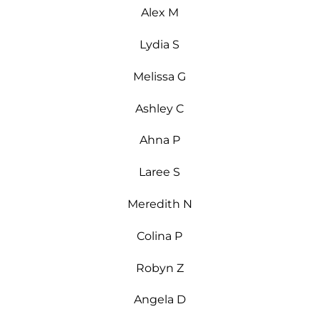
Alex M
Lydia S
Melissa G
Ashley C
Ahna P
Laree S
Meredith N
Colina P
Robyn Z
Angela D