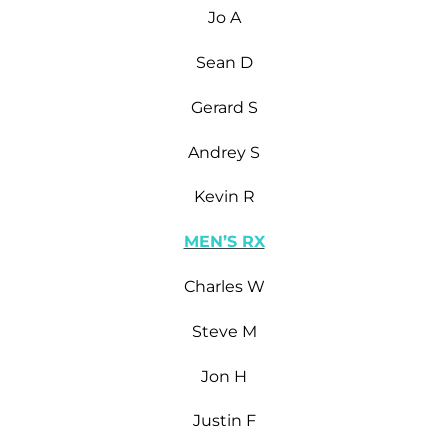
Jo A
Sean D
Gerard S
Andrey S
Kevin R
MEN’S RX
Charles W
Steve M
Jon H
Justin F