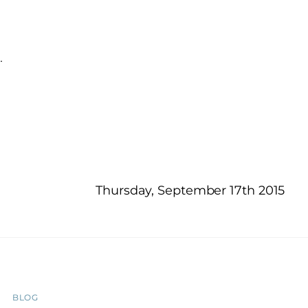
…
Thursday, September 17th 2015
BLOG