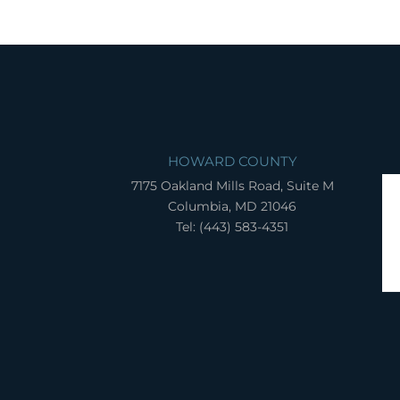
HOWARD COUNTY
7175 Oakland Mills Road, Suite M
Columbia, MD 21046
Tel: (443) 583-4351