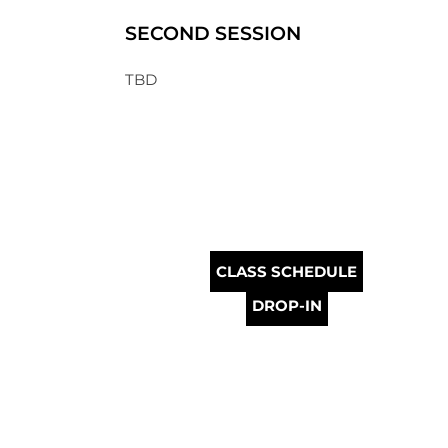
SECOND SESSION
TBD
CLASS SCHEDULE
DROP-IN