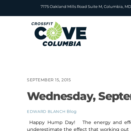
Skip
7175 Oakland Mills Road Suite M, Columbia, M
to
content
SEPTEMBER 15, 2015
Wednesday, Septe
Blog
EDWARD BLANCH
Happy Hump Day! The energy and effort 
underestimate the effect that working out