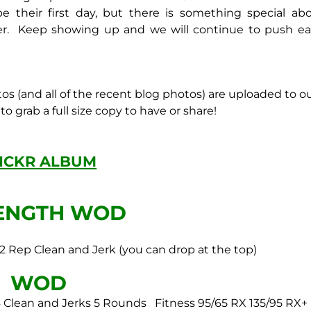
e their first day, but there is something special ab
er. Keep showing up and we will continue to push e
tos (and all of the recent blog photos) are uploaded to o
o grab a full size copy to have or share!
LICKR ALBUM
ENGTH WOD
 2 Rep Clean and Jerk
(you can drop at the top)
WOD
 Clean and Jerks
5 Rounds
Fitness 95/65
RX 135/95
RX+