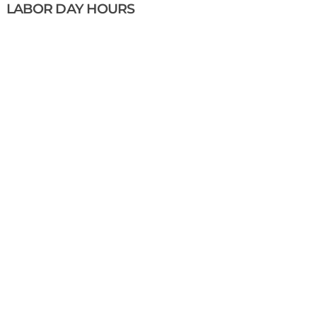
LABOR DAY HOURS