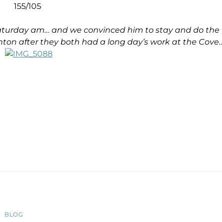
155/105
 Saturday am… and we convinced him to stay and do the
ton after they both had a long day’s work at the Cove
BLOG