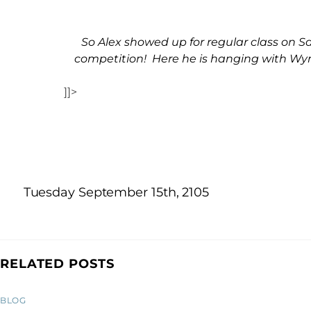
So Alex showed up for regular class on
competition! Here he is hanging with Wyn
]]>
Tuesday September 15th, 2105
RELATED POSTS
BLOG