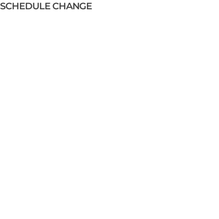
SCHEDULE CHANGE