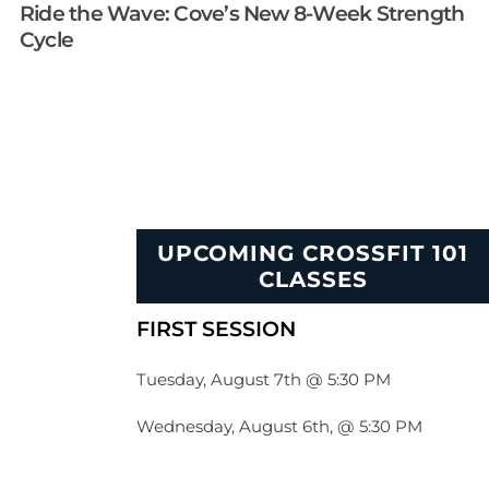
Ride the Wave: Cove’s New 8-Week Strength
Cycle
UPCOMING CROSSFIT 101
CLASSES
FIRST SESSION
Tuesday, August 7th @ 5:30 PM
Wednesday, August 6th, @ 5:30 PM