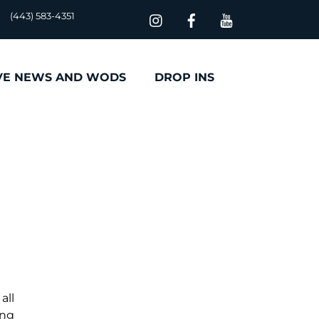
(443) 583-4351
VE NEWS AND WODS
DROP INS
all
ing