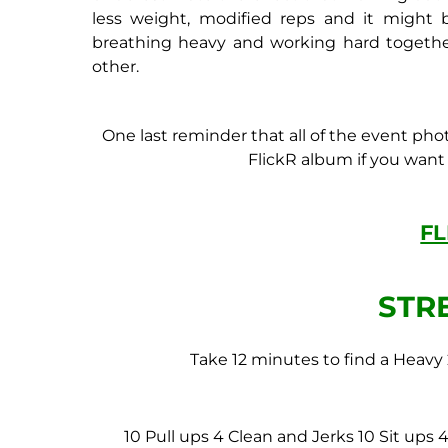
less weight, modified reps and it might b
breathing heavy and working hard togeth
other.
One last reminder that all of the event pho
FlickR album if you want t
F
STR
Take 12 minutes to find a Heavy
10 Pull ups
4 Clean and Jerks
10 Sit ups
4