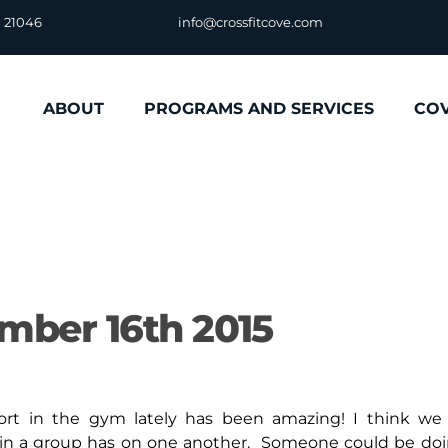
D 21046
info@crossfitcove.com
ABOUT
PROGRAMS AND SERVICES
CO
mber 16th 2015
in the gym lately has been amazing! I think we 
 in a group has on one another. Someone could be do