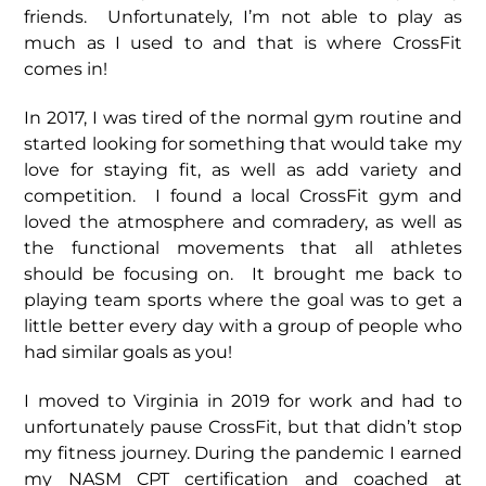
friends. Unfortunately, I’m not able to play as
much as I used to and that is where CrossFit
comes in!
In 2017, I was tired of the normal gym routine and
started looking for something that would take my
love for staying fit, as well as add variety and
competition. I found a local CrossFit gym and
loved the atmosphere and comradery, as well as
the functional movements that all athletes
should be focusing on. It brought me back to
playing team sports where the goal was to get a
little better every day with a group of people who
had similar goals as you!
I moved to Virginia in 2019 for work and had to
unfortunately pause CrossFit, but that didn’t stop
my fitness journey. During the pandemic I earned
my NASM CPT certification and coached at