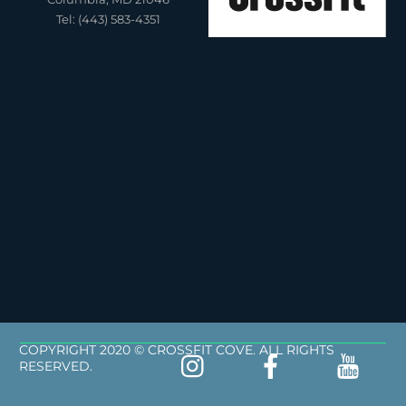
Tel: (443) 583-4351
COPYRIGHT 2020 © CROSSFIT COVE. ALL RIGHTS
RESERVED.