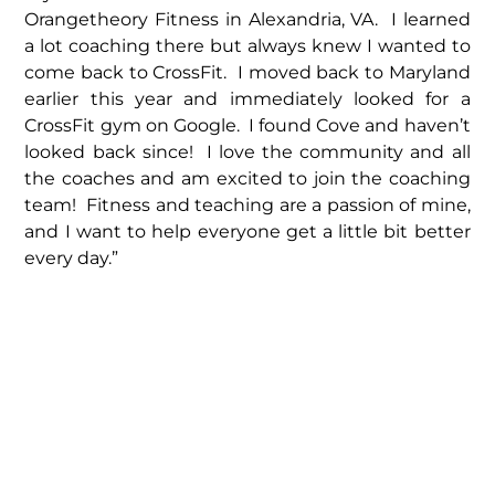
Orangetheory Fitness in Alexandria, VA. I learned
a lot coaching there but always knew I wanted to
come back to CrossFit. I moved back to Maryland
earlier this year and immediately looked for a
CrossFit gym on Google. I found Cove and haven’t
looked back since! I love the community and all
the coaches and am excited to join the coaching
team! Fitness and teaching are a passion of mine,
and I want to help everyone get a little bit better
every day.”