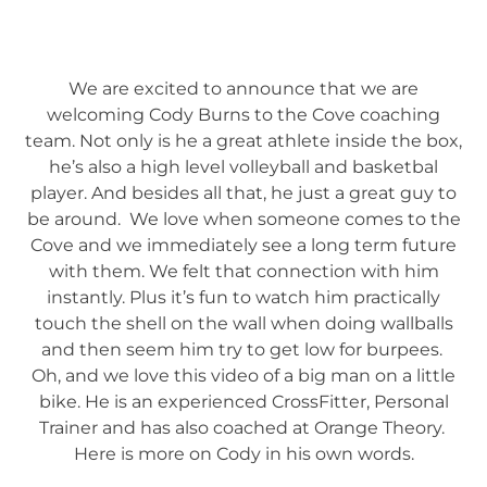
We are excited to announce that we are
welcoming Cody Burns to the Cove coaching
team. Not only is he a great athlete inside the box,
he’s also a high level volleyball and basketbal
player. And besides all that, he just a great guy to
be around. We love when someone comes to the
Cove and we immediately see a long term future
with them. We felt that connection with him
instantly. Plus it’s fun to watch him practically
touch the shell on the wall when doing wallballs
and then seem him try to get low for burpees.
Oh, and we love this video of a big man on a little
bike. He is an experienced CrossFitter, Personal
Trainer and has also coached at Orange Theory.
Here is more on Cody in his own words.