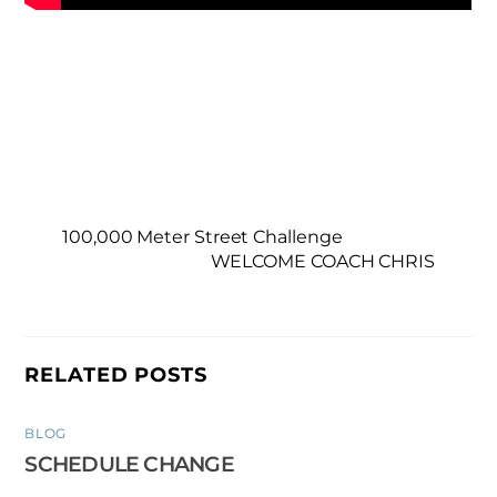
100,000 Meter Street Challenge
WELCOME COACH CHRIS
RELATED POSTS
BLOG
SCHEDULE CHANGE