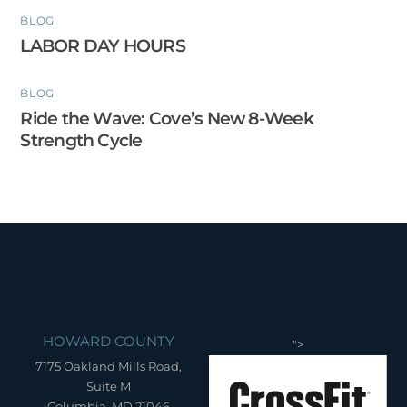
BLOG
LABOR DAY HOURS
BLOG
Ride the Wave: Cove’s New 8-Week
Strength Cycle
HOWARD COUNTY
">
7175 Oakland Mills Road,
Suite M
Columbia, MD 21046