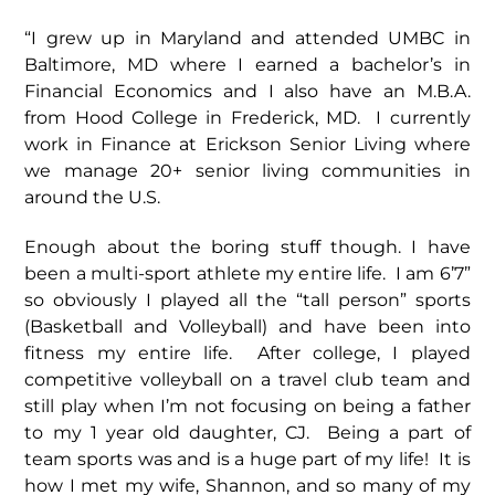
“I grew up in Maryland and attended UMBC in
Baltimore, MD where I earned a bachelor’s in
Financial Economics and I also have an M.B.A.
from Hood College in Frederick, MD. I currently
work in Finance at Erickson Senior Living where
we manage 20+ senior living communities in
around the U.S.
Enough about the boring stuff though. I have
been a multi-sport athlete my entire life. I am 6’7”
so obviously I played all the “tall person” sports
(Basketball and Volleyball) and have been into
fitness my entire life. After college, I played
competitive volleyball on a travel club team and
still play when I’m not focusing on being a father
to my 1 year old daughter, CJ. Being a part of
team sports was and is a huge part of my life! It is
how I met my wife, Shannon, and so many of my