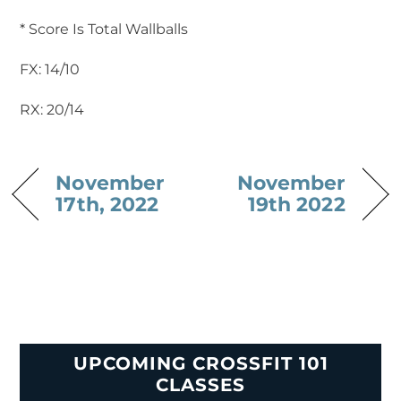
* Score Is Total Wallballs
FX: 14/10
RX: 20/14
November
November
17th, 2022
19th 2022
UPCOMING CROSSFIT 101
CLASSES