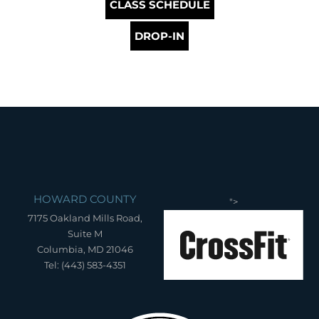
CLASS SCHEDULE
DROP-IN
HOWARD COUNTY
">
7175 Oakland Mills Road,
Suite M
Columbia, MD 21046
Tel: (443) 583-4351