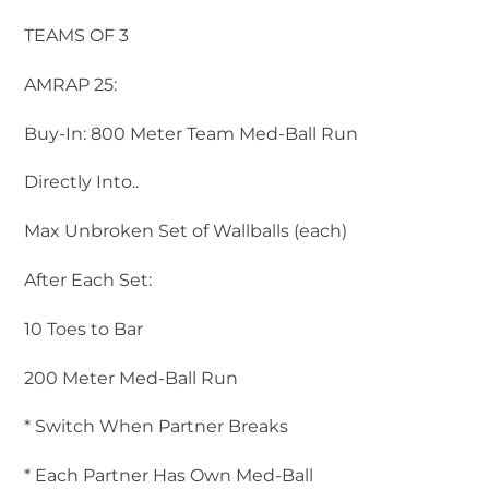
TEAMS OF 3
AMRAP 25:
Buy-In: 800 Meter Team Med-Ball Run
Directly Into..
Max Unbroken Set of Wallballs (each)
After Each Set:
10 Toes to Bar
200 Meter Med-Ball Run
* Switch When Partner Breaks
* Each Partner Has Own Med-Ball