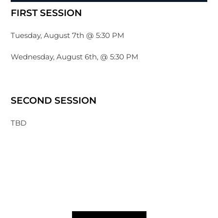
FIRST SESSION
Tuesday, August 7th @ 5:30 PM
Wednesday, August 6th, @ 5:30 PM
SECOND SESSION
TBD