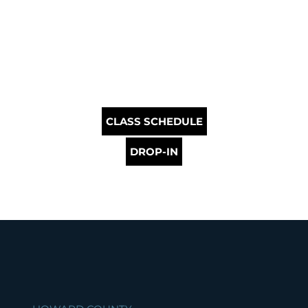
CLASS SCHEDULE
DROP-IN