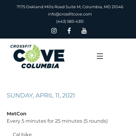
Skip
7175 Oakland Mills Road Suite M, Columbia, MD 21046
to
info@crossfitcove.com
content
(443) 583-4351
Menu
SUNDAY, APRIL 11, 2021
MetCon
Every 5 minutes for 25 minutes (5 rounds)
__
Cal bike