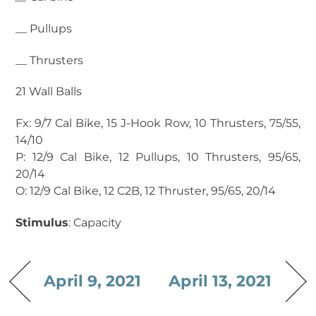
__ Pullups
__ Thrusters
21 Wall Balls
Fx: 9/7 Cal Bike, 15 J-Hook Row, 10 Thrusters, 75/55,
14/10
P: 12/9 Cal Bike, 12 Pullups, 10 Thrusters, 95/65,
20/14
O: 12/9 Cal Bike, 12 C2B, 12 Thruster, 95/65, 20/14
Stimulus
: Capacity
April 9, 2021
April 13, 2021