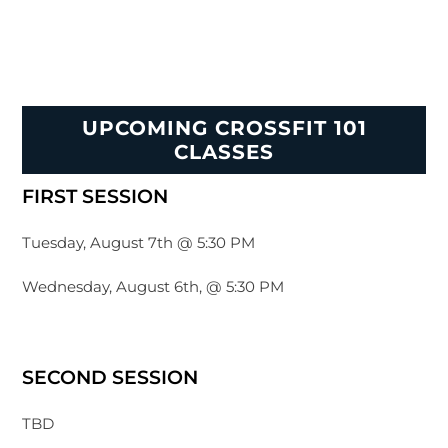
UPCOMING CROSSFIT 101
CLASSES
FIRST SESSION
Tuesday, August 7th @ 5:30 PM
Wednesday, August 6th, @ 5:30 PM
SECOND SESSION
TBD