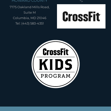
HOWARD COUNTY
">
7175 Oakland Mills Road,
Suite M
Columbia, MD 21046
Tel: (443) 583-4351