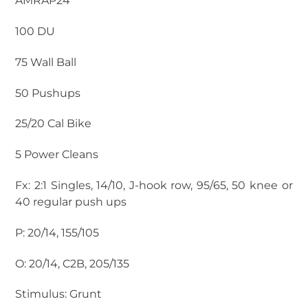
AMRAP24
100 DU
75 Wall Ball
50 Pushups
25/20 Cal Bike
5 Power Cleans
Fx: 2:1 Singles, 14/10, J-hook row, 95/65, 50 knee or
40 regular push ups
P: 20/14, 155/105
O: 20/14, C2B, 205/135
Stimulus: Grunt