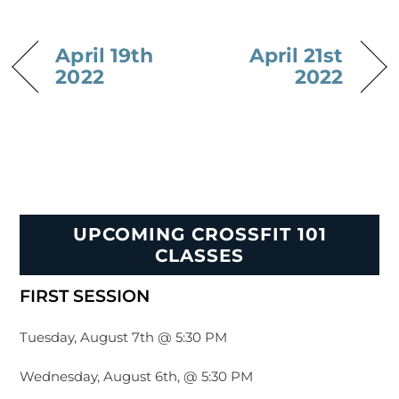
April 19th
April 21st
2022
2022
UPCOMING CROSSFIT 101
CLASSES
FIRST SESSION
Tuesday, August 7th @ 5:30 PM
Wednesday, August 6th, @ 5:30 PM