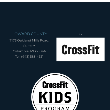
HOWARD COUNTY
">
7175 Oakland Mills Road,
Suite M
Columbia, MD 21046
Tel: (443) 583-4351