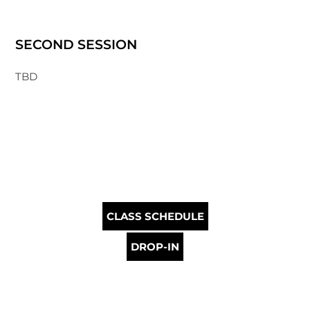
SECOND SESSION
TBD
CLASS SCHEDULE
DROP-IN