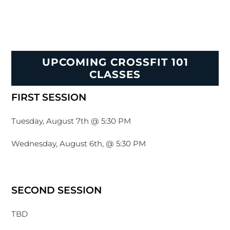
UPCOMING CROSSFIT 101
CLASSES
FIRST SESSION
Tuesday, August 7th @ 5:30 PM
Wednesday, August 6th, @ 5:30 PM
SECOND SESSION
TBD