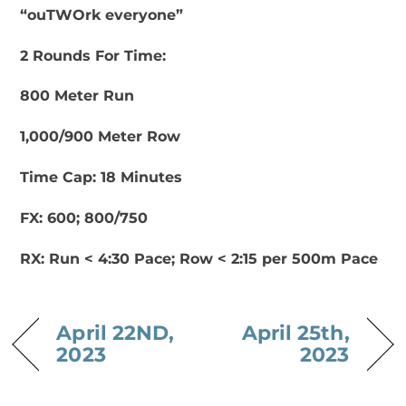
“ouTWOrk everyone”
2 Rounds For Time:
800 Meter Run
1,000/900 Meter Row
Time Cap: 18 Minutes
FX: 600; 800/750
RX: Run < 4:30 Pace; Row < 2:15 per 500m Pace
April 22ND,
April 25th,
2023
2023