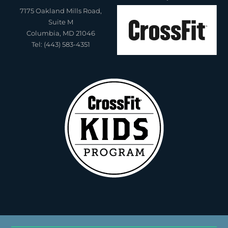
7175 Oakland Mills Road,
Suite M
Columbia, MD 21046
Tel: (443) 583-4351