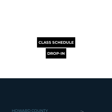
CLASS SCHEDULE
DROP-IN
HOWARD COUNTY
">