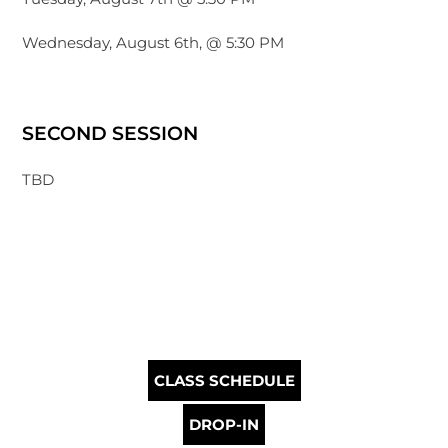
Wednesday, August 6th, @ 5:30 PM
SECOND SESSION
TBD
CLASS SCHEDULE
DROP-IN