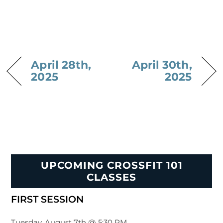
April 28th,
April 30th,
2025
2025
UPCOMING CROSSFIT 101
CLASSES
FIRST SESSION
Tuesday, August 7th @ 5:30 PM