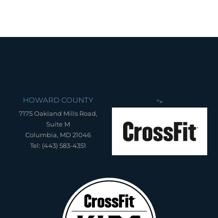
HOWARD COUNTY
">
7175 Oakland Mills Road,
Suite M
Columbia, MD 21046
Tel: (443) 583-4351