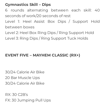
Gymnastics Skill – Dips
6 rounds alternating between each skill: 40
seconds of work/20 seconds of rest
Level 1: Heel Assist Box Dips / Support Hold
between boxes
Level 2: Heel Box Ring Dips / Ring Support Hold
Level 3: Ring Dips / Ring Support Tuck Holds
EVENT FIVE – MAYHEM CLASSIC (RX+)
30/24 Calorie Air Bike
20 Bar Muscle Ups
30/24 Calorie Air Bike
RX: 30 C2B’s
FX: 30 Jumping Pull Ups