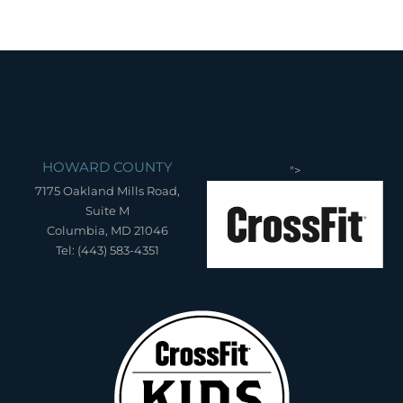
HOWARD COUNTY
">
7175 Oakland Mills Road,
Suite M
Columbia, MD 21046
Tel: (443) 583-4351