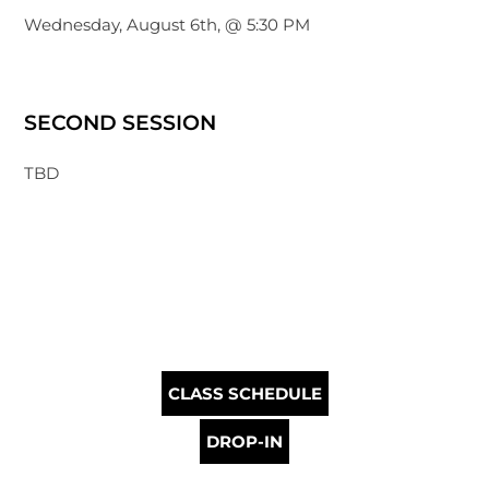
Wednesday, August 6th, @ 5:30 PM
SECOND SESSION
TBD
CLASS SCHEDULE
DROP-IN