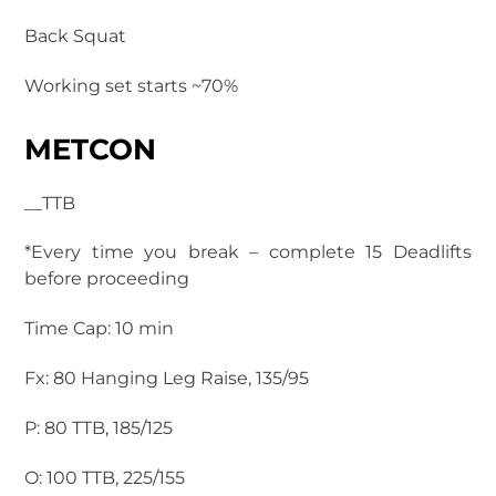
Back Squat
Working set starts ~70%
METCON
__TTB
*Every time you break – complete 15 Deadlifts
before proceeding
Time Cap: 10 min
Fx: 80 Hanging Leg Raise, 135/95
P: 80 TTB, 185/125
O: 100 TTB, 225/155