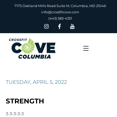
Skip
7175 Oakland Mills Road Suite M, Columbia, MD 21046
to
info@crossfitcove.com
content
(443) 583-4351
Menu
TUESDAY, APRIL 5, 2022
STRENGTH
3-3-3-3-3