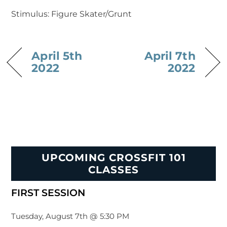
Stimulus: Figure Skater/Grunt
April 5th
April 7th
2022
2022
UPCOMING CROSSFIT 101
CLASSES
FIRST SESSION
Tuesday, August 7th @ 5:30 PM