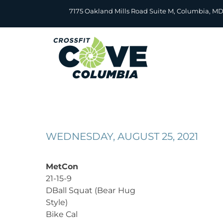
Skip
7175 Oakland Mills Road Suite M, Columbia, M
to
content
WEDNESDAY, AUGUST 25, 2021
MetCon
21-15-9
DBall Squat (Bear Hug
Style)
Bike Cal