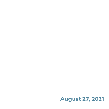
August 27, 2021