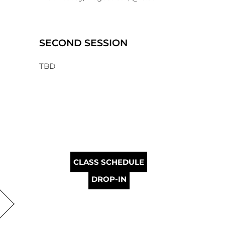
SECOND SESSION
TBD
CLASS SCHEDULE
DROP-IN