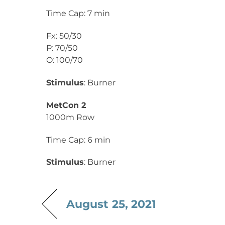
Time Cap: 7 min
Fx: 50/30
P: 70/50
O: 100/70
Stimulus
: Burner
MetCon 2
1000m Row
Time Cap: 6 min
Stimulus
: Burner
August 25, 2021