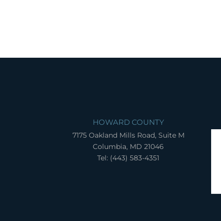
HOWARD COUNTY
7175 Oakland Mills Road, Suite M
Columbia, MD 21046
Tel: (443) 583-4351