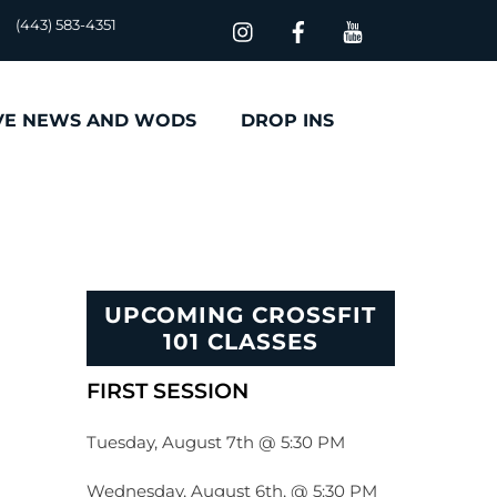
(443) 583-4351
VE NEWS AND WODS
DROP INS
UPCOMING CROSSFIT
101 CLASSES
FIRST SESSION
Tuesday, August 7th @ 5:30 PM
Wednesday, August 6th, @ 5:30 PM