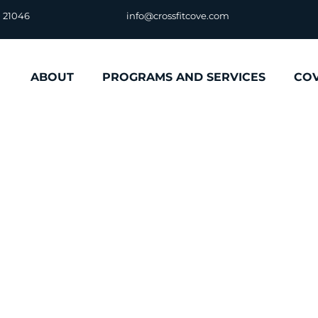
D 21046
info@crossfitcove.com
ABOUT
PROGRAMS AND SERVICES
CO