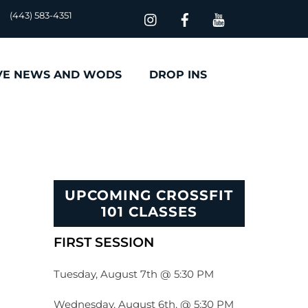
(443) 583-4351
VE NEWS AND WODS
DROP INS
UPCOMING CROSSFIT
101 CLASSES
FIRST SESSION
Tuesday, August 7th @ 5:30 PM
Wednesday, August 6th, @ 5:30 PM