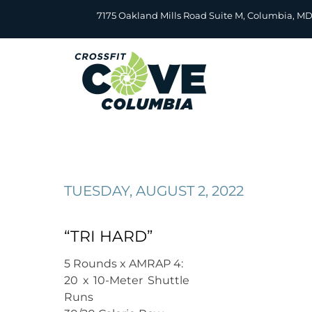
Skip
7175 Oakland Mills Road Suite M, Columbia, M
to
content
TUESDAY, AUGUST 2, 2022
“TRI HARD”
5 Rounds x AMRAP 4:
20 x 10-Meter Shuttle
Runs