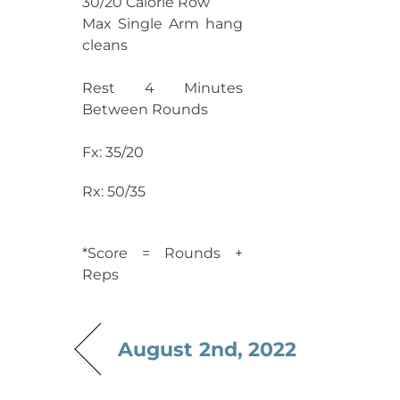
30/20 Calorie Row
Max Single Arm hang
cleans
Rest 4 Minutes
Between Rounds
Fx: 35/20
Rx: 50/35
*Score = Rounds +
Reps
August 2nd, 2022