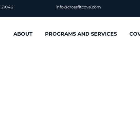
D 21046
info@crossfitcove.com
ABOUT
PROGRAMS AND SERVICES
CO