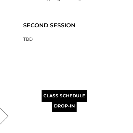
SECOND SESSION
TBD
CLASS SCHEDULE
DROP-IN