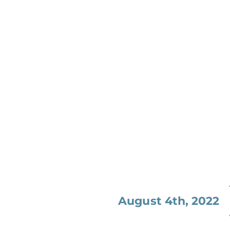
August 4th, 2022