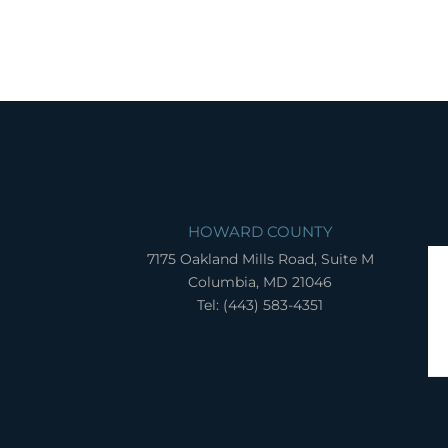
HOWARD COUNTY
7175 Oakland Mills Road, Suite M
Columbia, MD 21046
Tel: (443) 583-4351