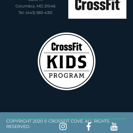
Columbia, MD 21046
Tel: (443) 583-4351
COPYRIGHT 2020 © CROSSFIT COVE. ALL RIGHTS
RESERVED.