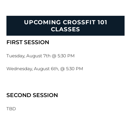
UPCOMING CROSSFIT 101
CLASSES
FIRST SESSION
Tuesday, August 7th @ 5:30 PM
Wednesday, August 6th, @ 5:30 PM
SECOND SESSION
TBD