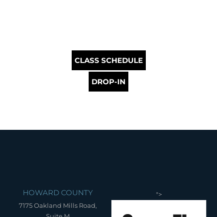
CLASS SCHEDULE
DROP-IN
HOWARD COUNTY
">
7175 Oakland Mills Road,
Suite M