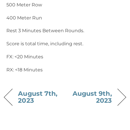
500 Meter Row
400 Meter Run
Rest 3 Minutes Between Rounds.
Score is total time, including rest.
FX: <20 Minutes
RX: <18 Minutes
August 7th,
August 9th,
2023
2023