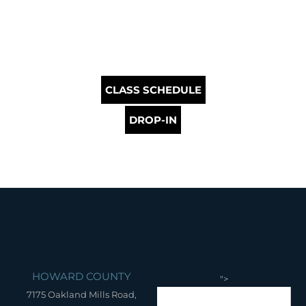
CLASS SCHEDULE
DROP-IN
HOWARD COUNTY
">
7175 Oakland Mills Road,