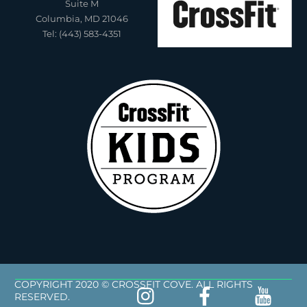
Suite M
Columbia, MD 21046
Tel: (443) 583-4351
COPYRIGHT 2020 © CROSSFIT COVE. ALL RIGHTS
RESERVED.