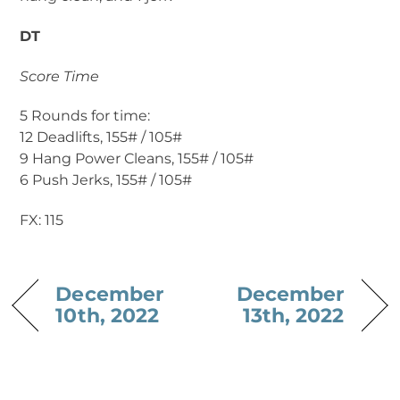
DT
Score Time
5 Rounds for time:
12 Deadlifts, 155# / 105#
9 Hang Power Cleans, 155# / 105#
6 Push Jerks, 155# / 105#
FX: 115
December
December
10th, 2022
13th, 2022