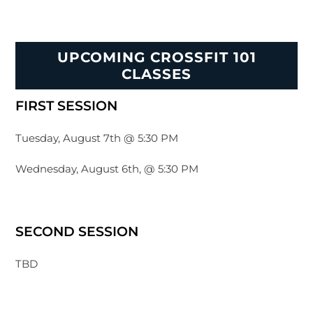
UPCOMING CROSSFIT 101
CLASSES
FIRST SESSION
Tuesday, August 7th @ 5:30 PM
Wednesday, August 6th, @ 5:30 PM
SECOND SESSION
TBD