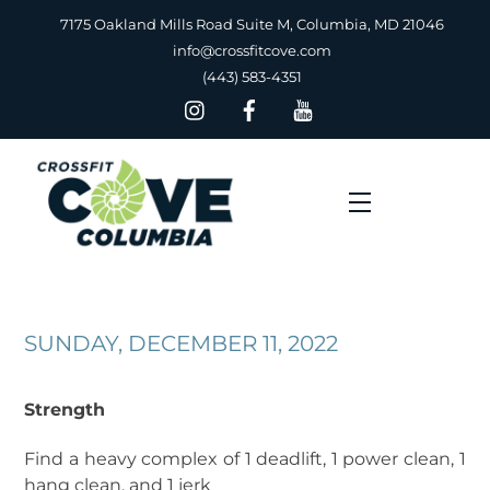
Skip
7175 Oakland Mills Road Suite M, Columbia, MD 21046
to
info@crossfitcove.com
content
(443) 583-4351
Menu
SUNDAY, DECEMBER 11, 2022
Strength
Find a heavy complex of 1 deadlift, 1 power clean, 1
hang clean, and 1 jerk