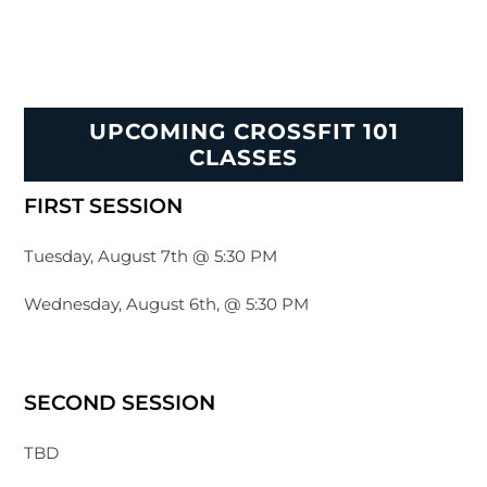
UPCOMING CROSSFIT 101
CLASSES
FIRST SESSION
Tuesday, August 7th @ 5:30 PM
Wednesday, August 6th, @ 5:30 PM
SECOND SESSION
TBD