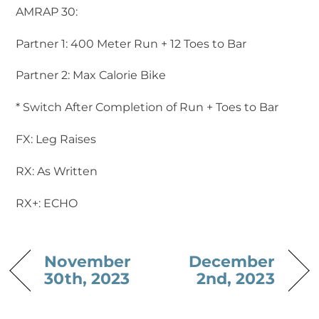
AMRAP 30:
Partner 1: 400 Meter Run + 12 Toes to Bar
Partner 2: Max Calorie Bike
* Switch After Completion of Run + Toes to Bar
FX: Leg Raises
RX: As Written
RX+: ECHO
November
December
30th, 2023
2nd, 2023