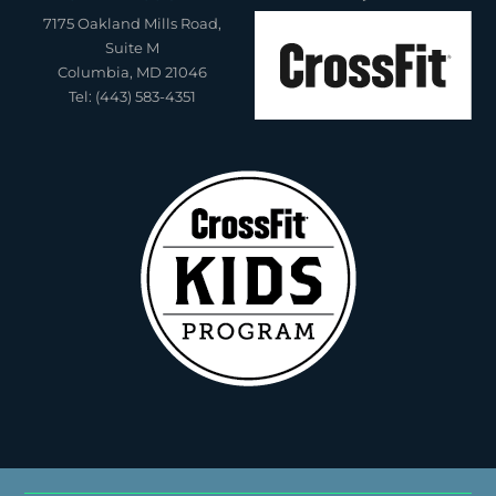
7175 Oakland Mills Road,
Suite M
Columbia, MD 21046
Tel: (443) 583-4351