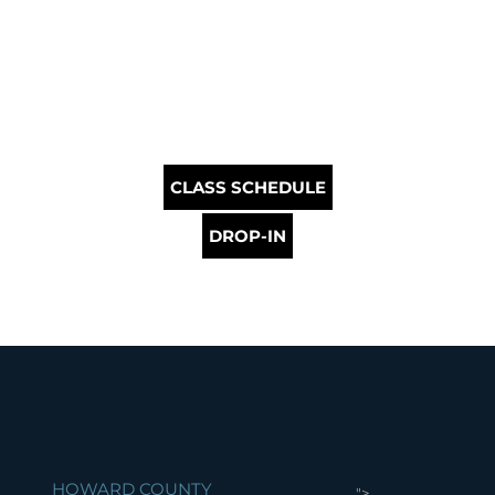
CLASS SCHEDULE
DROP-IN
HOWARD COUNTY
">