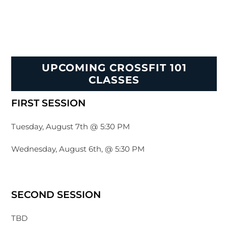
UPCOMING CROSSFIT 101
CLASSES
FIRST SESSION
Tuesday, August 7th @ 5:30 PM
Wednesday, August 6th, @ 5:30 PM
SECOND SESSION
TBD