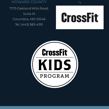
HOWARD COUNTY
">
7175 Oakland Mills Road,
Suite M
Columbia, MD 21046
Tel: (443) 583-4351