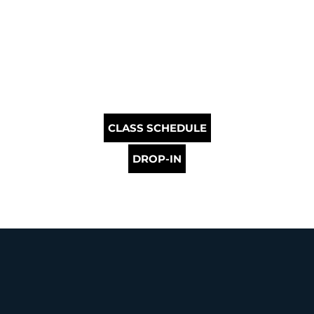
CLASS SCHEDULE
DROP-IN