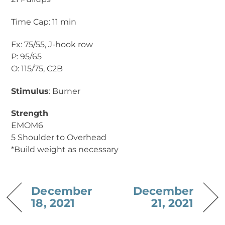
Time Cap: 11 min
Fx: 75/55, J-hook row
P: 95/65
O: 115/75, C2B
Stimulus
: Burner
Strength
EMOM6
5 Shoulder to Overhead
*Build weight as necessary
December
December
18, 2021
21, 2021