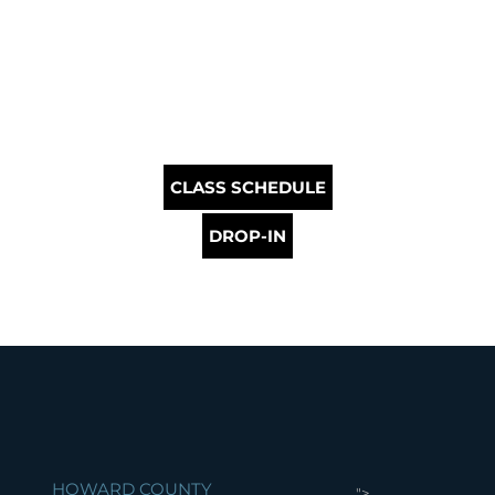
CLASS SCHEDULE
DROP-IN
HOWARD COUNTY
">