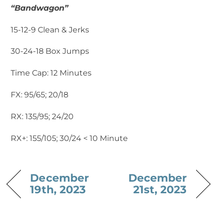
“Bandwagon”
15-12-9 Clean & Jerks
30-24-18 Box Jumps
Time Cap: 12 Minutes
FX: 95/65; 20/18
RX: 135/95; 24/20
RX+: 155/105; 30/24 < 10 Minute
December
December
19th, 2023
21st, 2023