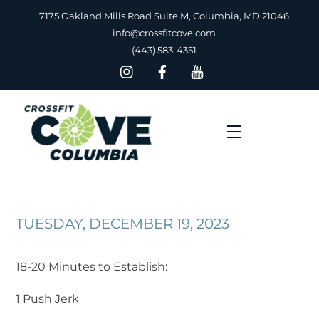
Skip
7175 Oakland Mills Road Suite M, Columbia, MD 21046
to
info@crossfitcove.com
content
(443) 583-4351
Menu
TUESDAY, DECEMBER 19, 2023
18-20 Minutes to Establish:
1 Push Jerk