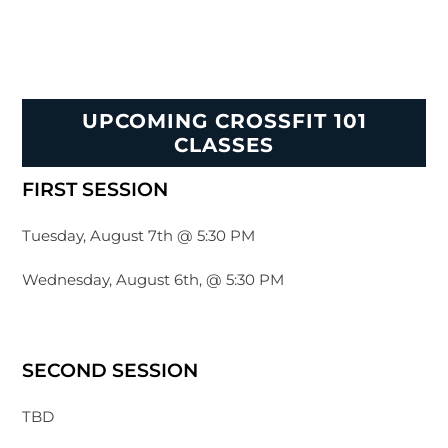
UPCOMING CROSSFIT 101
CLASSES
FIRST SESSION
Tuesday, August 7th @ 5:30 PM
Wednesday, August 6th, @ 5:30 PM
SECOND SESSION
TBD