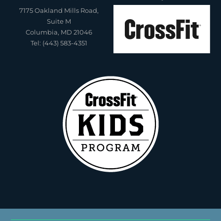
7175 Oakland Mills Road,
Suite M
Columbia, MD 21046
Tel: (443) 583-4351