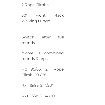
2 Rope Climbs
30′ Front Rack
Walking Lunge
Switch after full
rounds
*Score is combined
rounds & reps
Fx: 95/65, 2:1 Rope
Climb, 20″/18″
Rx: 115/85, 24″/20″
Rx+: 135/95, 24″/20″