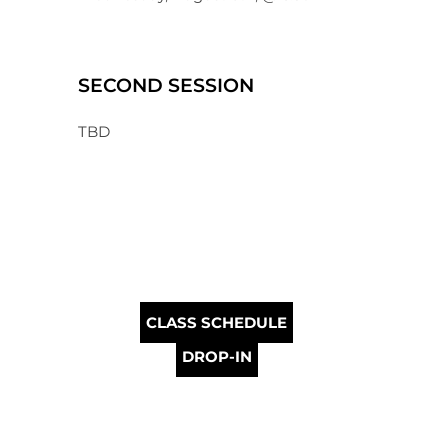
SECOND SESSION
TBD
CLASS SCHEDULE
DROP-IN