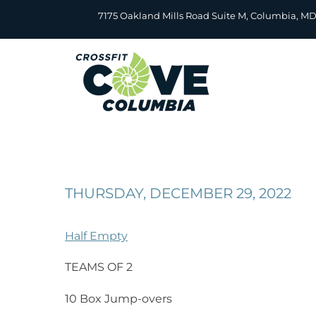
Skip
7175 Oakland Mills Road Suite M, Columbia, M
to
content
THURSDAY, DECEMBER 29, 2022
Half Empty
TEAMS OF 2
10 Box Jump-overs