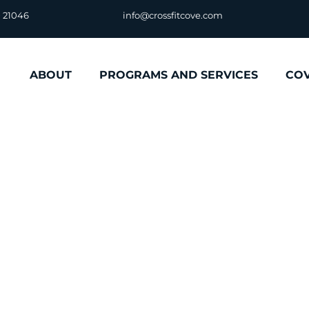
D 21046
info@crossfitcove.com
ABOUT
PROGRAMS AND SERVICES
CO