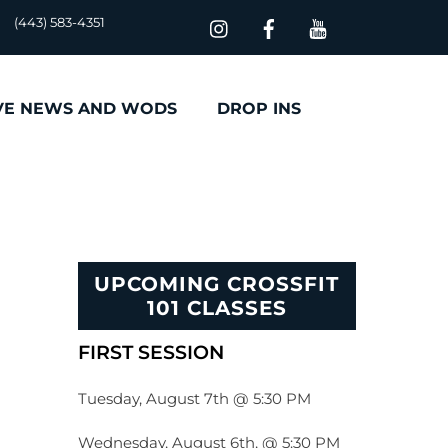
(443) 583-4351
VE NEWS AND WODS
DROP INS
UPCOMING CROSSFIT
101 CLASSES
FIRST SESSION
Tuesday, August 7th @ 5:30 PM
Wednesday, August 6th, @ 5:30 PM