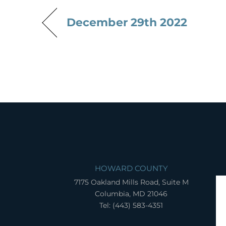
December 29th 2022
HOWARD COUNTY
7175 Oakland Mills Road, Suite M
Columbia, MD 21046
Tel: (443) 583-4351