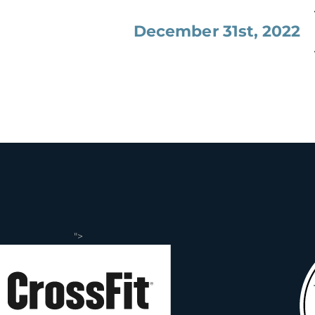
December 31st, 2022
">