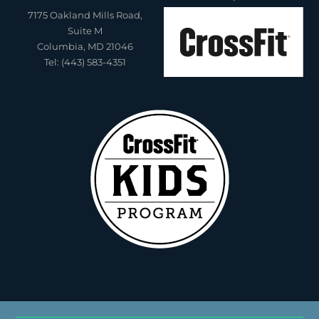
7175 Oakland Mills Road,
Suite M
Columbia, MD 21046
Tel: (443) 583-4351