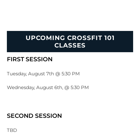
UPCOMING CROSSFIT 101
CLASSES
FIRST SESSION
Tuesday, August 7th @ 5:30 PM
Wednesday, August 6th, @ 5:30 PM
SECOND SESSION
TBD