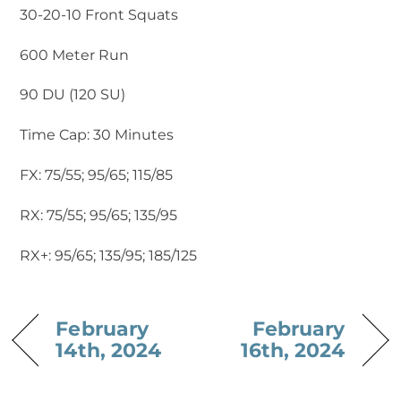
30-20-10 Front Squats
600 Meter Run
90 DU (120 SU)
Time Cap: 30 Minutes
FX: 75/55; 95/65; 115/85
RX: 75/55; 95/65; 135/95
RX+: 95/65; 135/95; 185/125
February
February
14th, 2024
16th, 2024