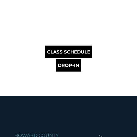
CLASS SCHEDULE
DROP-IN
HOWARD COUNTY
">