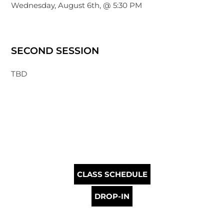
Wednesday, August 6th, @ 5:30 PM
SECOND SESSION
TBD
CLASS SCHEDULE
DROP-IN