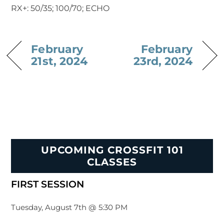
RX+: 50/35; 100/70; ECHO
February
February
21st, 2024
23rd, 2024
UPCOMING CROSSFIT 101
CLASSES
FIRST SESSION
Tuesday, August 7th @ 5:30 PM