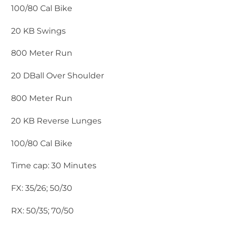
100/80 Cal Bike
20 KB Swings
800 Meter Run
20 DBall Over Shoulder
800 Meter Run
20 KB Reverse Lunges
100/80 Cal Bike
Time cap: 30 Minutes
FX: 35/26; 50/30
RX: 50/35; 70/50