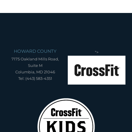
HOWARD COUNTY
">
7175 Oakland Mills Road,
Suite M
Columbia, MD 21046
Tel: (443) 583-4351