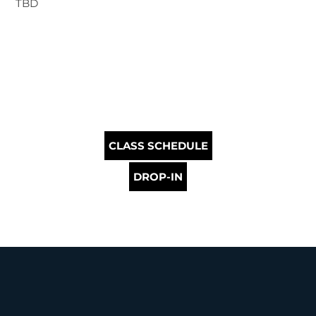
TBD
CLASS SCHEDULE
DROP-IN