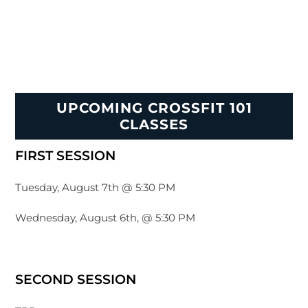
UPCOMING CROSSFIT 101
CLASSES
FIRST SESSION
Tuesday, August 7th @ 5:30 PM
Wednesday, August 6th, @ 5:30 PM
SECOND SESSION