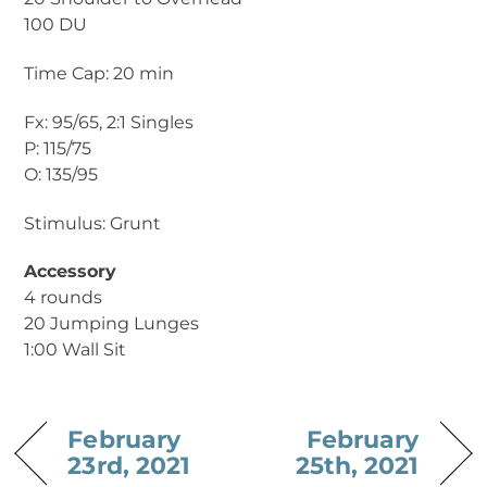
100 DU
Time Cap: 20 min
Fx: 95/65, 2:1 Singles
P: 115/75
O: 135/95
Stimulus: Grunt
Accessory
4 rounds
20 Jumping Lunges
1:00 Wall Sit
February
February
23rd, 2021
25th, 2021