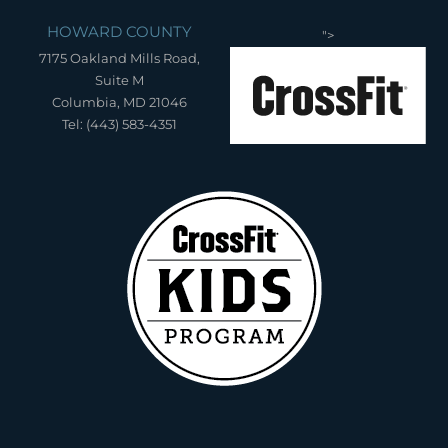
HOWARD COUNTY
">
7175 Oakland Mills Road,
Suite M
Columbia, MD 21046
Tel: (443) 583-4351